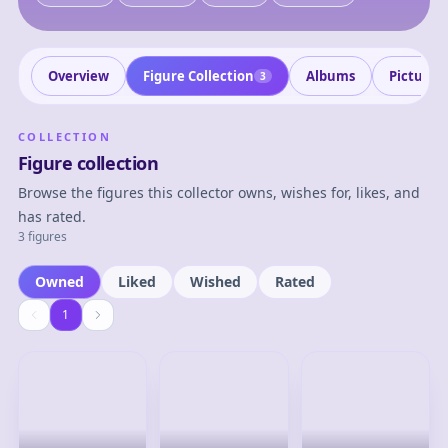
Overview
Figure Collection
Albums
Pictures
3
COLLECTION
Figure collection
Browse the figures this collector owns, wishes for, likes, and
has rated.
3 figures
Owned
Liked
Wished
Rated
1
1