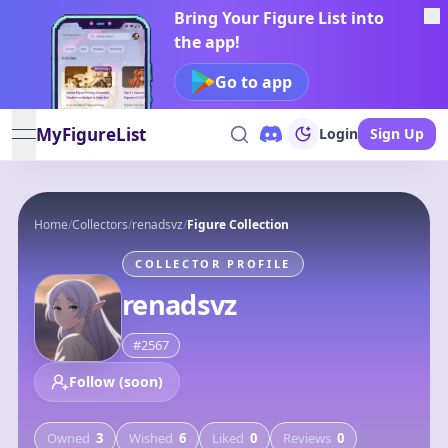
Bring Your Figure List into
the app!
Go to app
MyFigureList
Login
Sign Up
open navigation menu
Home
/
Collectors
/
renadsvz
/
Figure Collection
COLLECTOR PROFILE
renadsvz
#
2567
Follow (soon)
Owned
3
Wished
6
Liked
0
Reviews
0