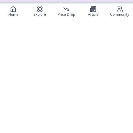
Home
Explore
Price Drop
Article
Community
Register for free
SIGN UP!
Join Discord
Get The App
Community
MyFigureList
MyFigureList is your all-in-one platform for anime figure
collectors: discover new releases, track prices across shops,
organize your collection, and connect with fellow enthusiasts