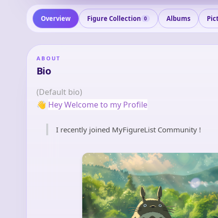
Overview
Figure Collection
Albums
Pic
0
ABOUT
Bio
(Default bio)
👋
Hey Welcome to my Profile
I recently joined MyFigureList Community !