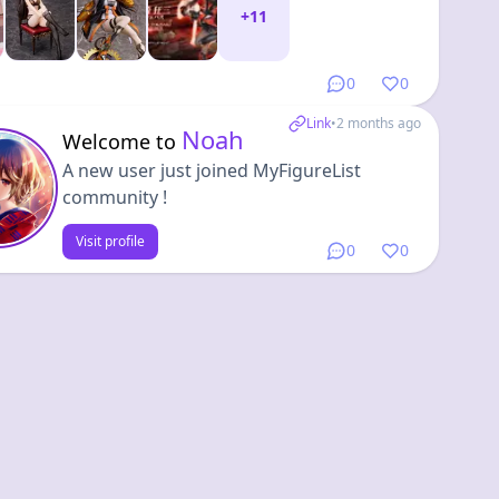
+
11
0
0
Link
•
2 months ago
Noah
Welcome to
A new user just joined MyFigureList
community !
Visit profile
0
0