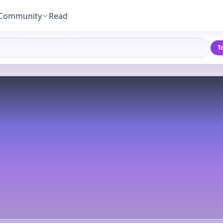
Community
Read
T