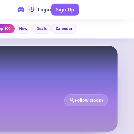
Login
Sign Up
op 100
New
Deals
Calendar
Follow (soon)