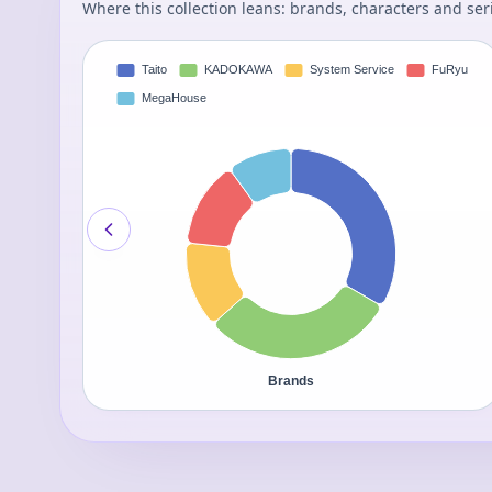
Where this collection leans: brands, characters and ser