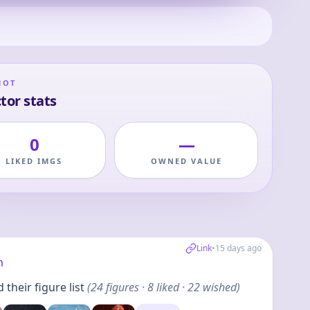
HOT
tor stats
0
—
LIKED IMGS
OWNED VALUE
Link
•
15 days ago
h
their figure list
(
24
figures
· 8 liked · 22 wished
)