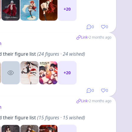
+
20
0
0
Link
•
2 months ago
h
their figure list
(
24
figures
· 24 wished
)
+
20
0
0
Link
•
2 months ago
h
their figure list
(
15
figures
· 15 wished
)