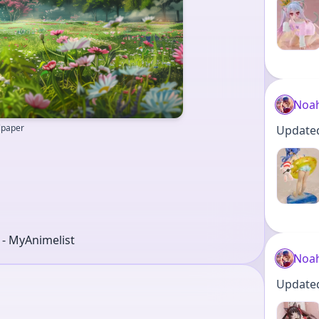
Noa
llpaper
Updated 
r - MyAnimelist
Noa
Updated 