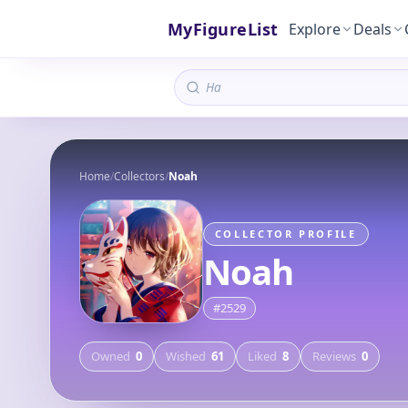
MyFigureList
Explore
Deals
Home
/
Collectors
/
Noah
COLLECTOR PROFILE
Noah
#
2529
Owned
0
Wished
61
Liked
8
Reviews
0