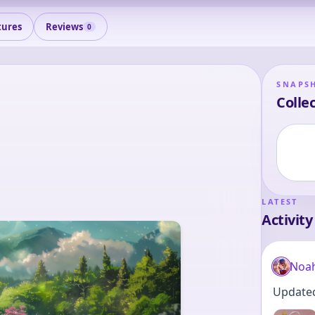
tures
Reviews
0
SNAPS
Collec
LATEST
Activity
Noa
Updated 