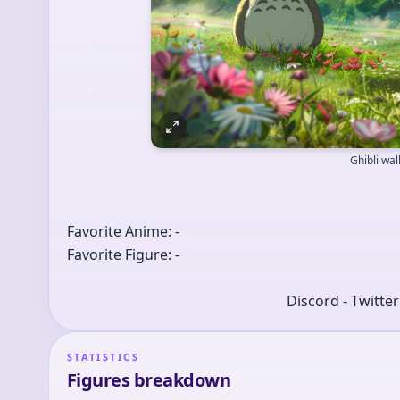
Ghibli wa
Favorite Anime: -
Favorite Figure: -
Discord - Twitte
STATISTICS
Figures breakdown