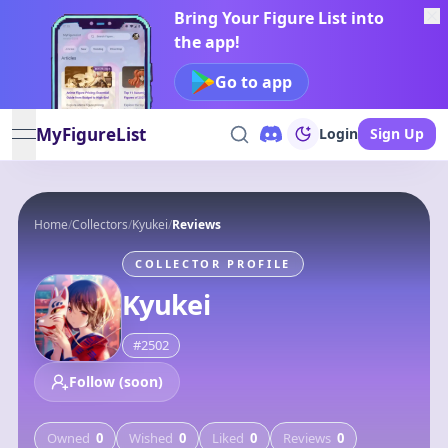
Bring Your Figure List into
the app!
Go to app
MyFigureList
Login
Sign Up
open navigation menu
Home
/
Collectors
/
Kyukei
/
Reviews
COLLECTOR PROFILE
Kyukei
#
2502
Follow (soon)
Owned
0
Wished
0
Liked
0
Reviews
0