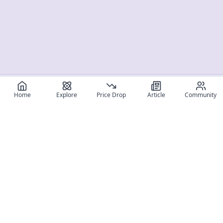
Home
Explore
Price Drop
Article
Community
Register for free
SIGN UP!
Join Discord
Get The App
Community
MyFigureList