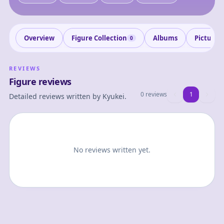
Overview
Figure Collection
Albums
Pictures
0
REVIEWS
Figure reviews
0 reviews
1
1
Detailed reviews written by
Kyukei
.
No reviews written yet.