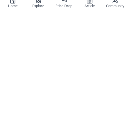
Home
Explore
Price Drop
Article
Community
Register for free
SIGN UP!
Join Discord
Get The App
Community
MyFigureList
MyFigureList is your all-in-one platform for anime figure
collectors: discover new releases, track prices across shops,
organize your collection, and connect with fellow enthusiasts
through reviews, galleries, and community features.