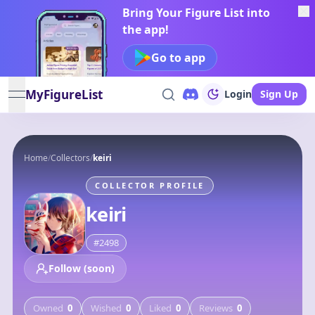
Bring Your Figure List into
the app!
Go to app
MyFigureList
Login
Sign Up
open navigation menu
Home
/
Collectors
/
keiri
COLLECTOR PROFILE
keiri
#
2498
Follow (soon)
Owned
0
Wished
0
Liked
0
Reviews
0