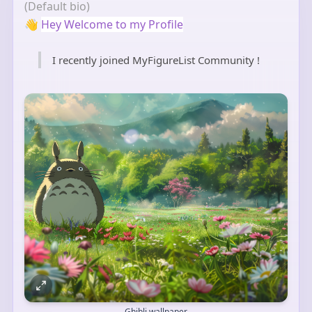
(Default bio)
👋
Hey Welcome to my Profile
I recently joined MyFigureList Community !
Ghibli wallpaper