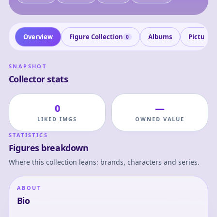
Overview
Figure Collection
Albums
Pictures
0
SNAPSHOT
Collector stats
0
—
LIKED IMGS
OWNED VALUE
STATISTICS
Figures breakdown
Where this collection leans: brands, characters and series.
ABOUT
Bio