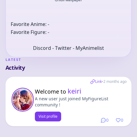
Favorite Anime: -
Favorite Figure: -
Discord - Twitter - MyAnimelist
LATEST
Activity
Link
•
2 months ago
keiri
Welcome to
A new user just joined MyFigureList
community !
Visit profile
0
0