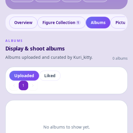
Overview
Figure Collection
Albums
Pictures
1
ALBUMS
Display & shoot albums
Albums uploaded and curated by
Kuri_kitty
.
0 albums
Uploaded
Liked
1
1
No albums to show yet.