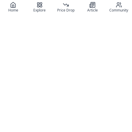
Home
Explore
Price Drop
Article
Community
Register for free
SIGN UP!
Join Discord
Get The App
Community
MyFigureList
MyFigureList is your all-in-one platform for anime figure
collectors: discover new releases, track prices across shops,
organize your collection, and connect with fellow enthusiasts
through reviews, galleries, and community features.