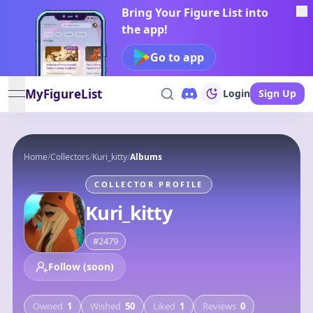
Bring Your Figure List into
the app!
Go to app
MyFigureList
Login
Sign Up
open navigation menu
Home
/
Collectors
/
Kuri_kitty
/
Albums
COLLECTOR PROFILE
Kuri_kitty
#
2479
Follow (soon)
Owned
1
Wished
50
Liked
1
Reviews
0