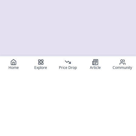
Home
Explore
Price Drop
Article
Community
Register for free
SIGN UP!
Join Discord
Get The App