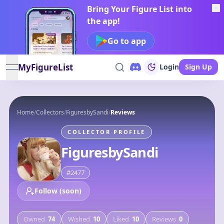
Bring Your Figure List into
the app!
Go to app
MyFigureList
Login
Sign Up
open navigation menu
Home
/
Collectors
/
FiguresbySandi
/
Reviews
COLLECTOR PROFILE
FiguresbySandi
#
2477
Follow (soon)
Owned
74
Wished
10
Liked
10
Reviews
0