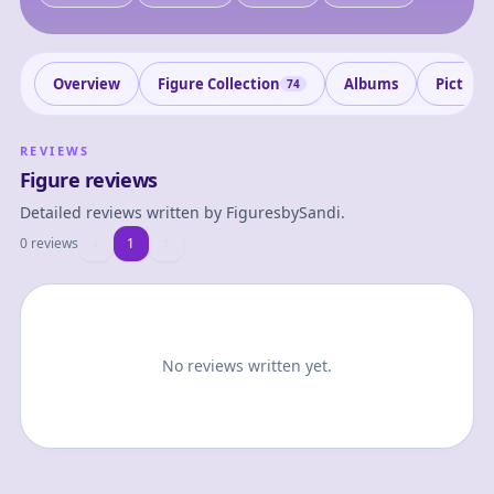
Overview
Figure Collection
Albums
Picture
74
REVIEWS
Figure reviews
Detailed reviews written by
FiguresbySandi
.
0 reviews
1
1
No reviews written yet.