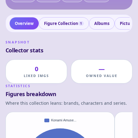
Overview
Figure Collection
Albums
Pictures
1
SNAPSHOT
Collector stats
0
—
LIKED IMGS
OWNED VALUE
STATISTICS
Figures breakdown
Where this collection leans: brands, characters and series.