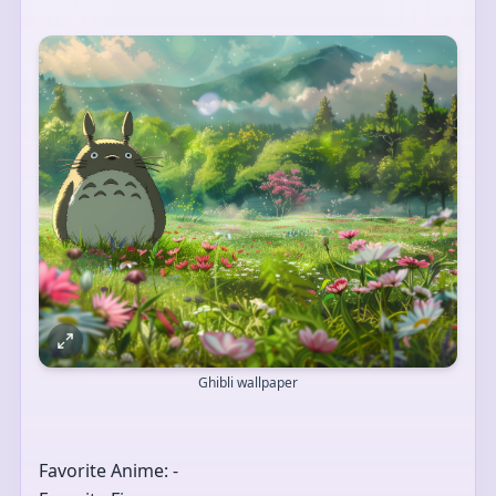
Ghibli wallpaper
Favorite Anime: -