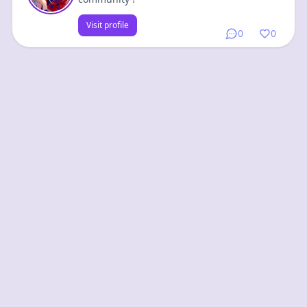
Visit profile
0
0