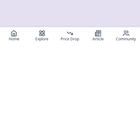
Home
Explore
Price Drop
Article
Community
Register for free
SIGN UP!
Join Discord
Get The App
Community
MyFigureList
MyFigureList is your all-in-one platform for anime figure
collectors: discover new releases, track prices across shops,
organize your collection, and connect with fellow enthusiasts