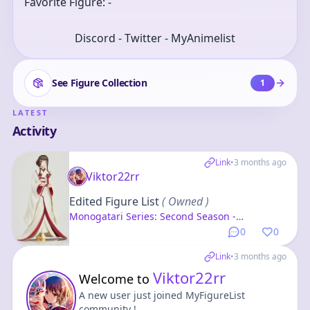
Favorite Figure: -
Discord - Twitter - MyAnimelist
See Figure Collection
1
LATEST
Activity
Link
•
3 months ago
Viktor22rr
Edited Figure List
( Owned )
Monogatari Series: Second Season -
Senjougahara Hitagi - Cover Visual - Konami
0
0
Prize Collection
Link
•
3 months ago
Viktor22rr
Welcome to
A new user just joined MyFigureList
community !