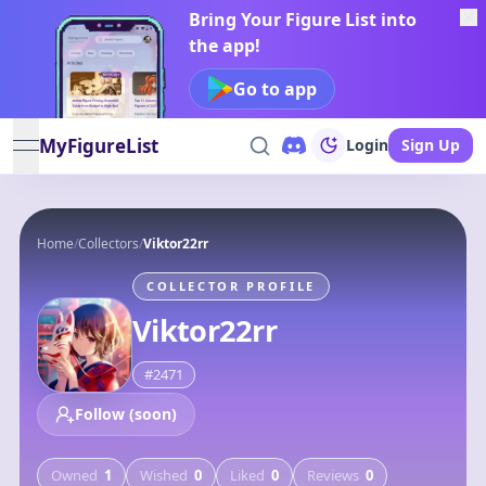
Bring Your Figure List into
the app!
Go to app
MyFigureList
Login
Sign Up
open navigation menu
Home
/
Collectors
/
Viktor22rr
COLLECTOR PROFILE
Viktor22rr
#
2471
Follow (soon)
Owned
1
Wished
0
Liked
0
Reviews
0