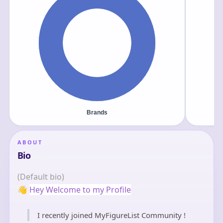
ABOUT
Bio
(Default bio)
👋
Hey Welcome to my Profile
I recently joined MyFigureList Community !