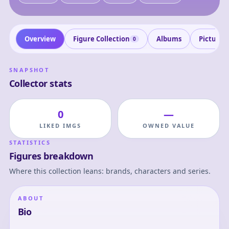
Overview
Figure Collection
Albums
Pictures
0
SNAPSHOT
Collector stats
0
—
LIKED IMGS
OWNED VALUE
STATISTICS
Figures breakdown
Where this collection leans: brands, characters and series.
ABOUT
Bio