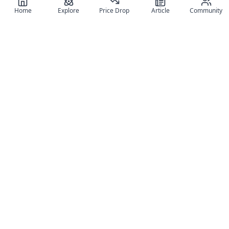
Home
Explore
Price Drop
Article
Community
Register for free
SIGN UP!
Join Discord
Get The App
Community
MyFigureList
MyFigureList is your all-in-one platform for anime figure
collectors: discover new releases, track prices across shops,
organize your collection, and connect with fellow enthusiasts
through reviews, galleries, and community features.