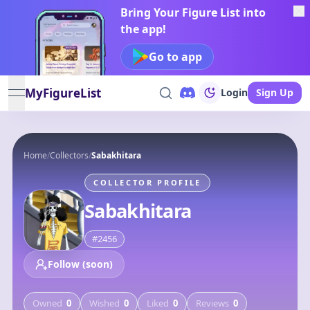
Bring Your Figure List into
the app!
Go to app
MyFigureList
Login
Sign Up
open navigation menu
Home
/
Collectors
/
Sabakhitara
COLLECTOR PROFILE
Sabakhitara
#
2456
Follow (soon)
Owned
0
Wished
0
Liked
0
Reviews
0