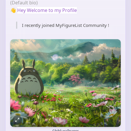
(Default bio)
👋
Hey Welcome to my Profile
I recently joined MyFigureList Community !
Ghibli wallpaper