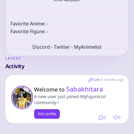
Favorite Anime: -
Favorite Figure: -
Discord - Twitter - MyAnimelist
LATEST
Activity
Link
•
3 months ago
Sabakhitara
Welcome to
A new user just joined MyFigureList
community !
Visit profile
0
0