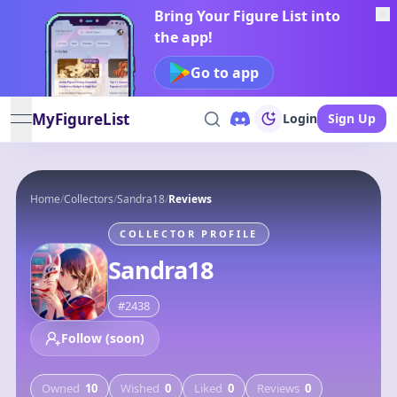
Bring Your Figure List into
the app!
Go to app
MyFigureList
Login
Sign Up
open navigation menu
Home
/
Collectors
/
Sandra18
/
Reviews
COLLECTOR PROFILE
Sandra18
#
2438
Follow (soon)
Owned
10
Wished
0
Liked
0
Reviews
0