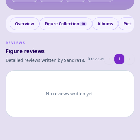
Overview
Figure Collection
Albums
Picture
10
REVIEWS
Figure reviews
0 reviews
1
1
Detailed reviews written by
Sandra18
.
No reviews written yet.