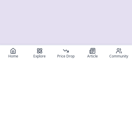
Home
Explore
Price Drop
Article
Community
Register for free
SIGN UP!
Join Discord
Get The App
Community
MyFigureList