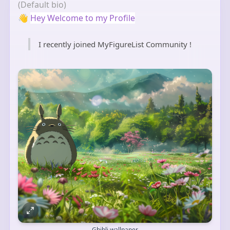
(Default bio)
👋
Hey Welcome to my Profile
I recently joined MyFigureList Community !
Ghibli wallpaper