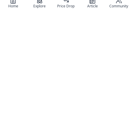
Home
Explore
Price Drop
Article
Community
Register for free
SIGN UP!
Join Discord
Get The App
Community
MyFigureList
MyFigureList is your all-in-one platform for anime figure
collectors: discover new releases, track prices across shops,
organize your collection, and connect with fellow enthusiasts
through reviews, galleries, and community features.