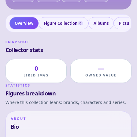
Overview
Figure Collection
Albums
Pictures
0
SNAPSHOT
Collector stats
0
—
LIKED IMGS
OWNED VALUE
STATISTICS
Figures breakdown
Where this collection leans: brands, characters and series.
ABOUT
Bio