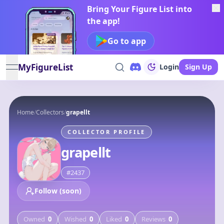
Bring Your Figure List into
the app!
Go to app
MyFigureList
Login
Sign Up
open navigation menu
Home
/
Collectors
/
grapellt
COLLECTOR PROFILE
grapellt
#
2437
Follow (soon)
Owned
0
Wished
0
Liked
0
Reviews
0