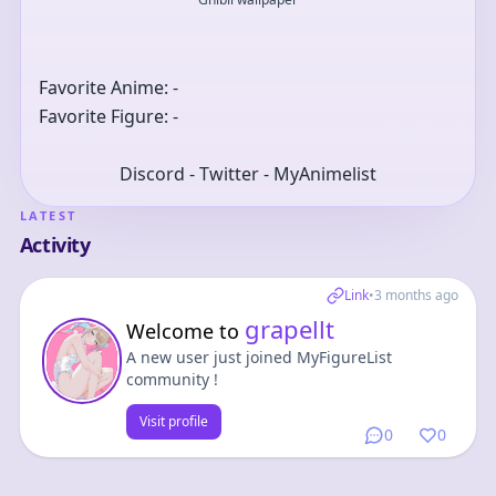
Favorite Anime: -
Favorite Figure: -
Discord - Twitter - MyAnimelist
LATEST
Activity
Link
•
3 months ago
grapellt
Welcome to
A new user just joined MyFigureList
community !
Visit profile
0
0