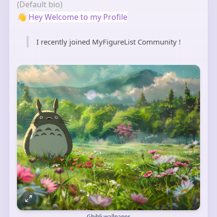
(Default bio)
👋
Hey Welcome to my Profile
I recently joined MyFigureList Community !
Ghibli wallpaper