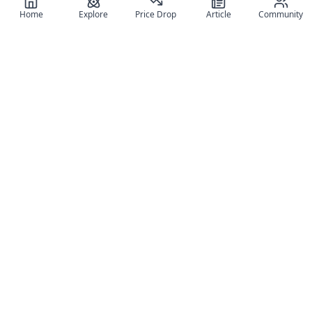
Home
Explore
Price Drop
Article
Community
Register for free
SIGN UP!
Join Discord
Get The App
Community
MyFigureList
MyFigureList is your all-in-one platform for anime figure
collectors: discover new releases, track prices across shops,
organize your collection, and connect with fellow enthusiasts
through reviews, galleries, and community features.