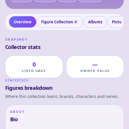
Overview
Figure Collection
Albums
Pictures
0
SNAPSHOT
Collector stats
0
—
LIKED IMGS
OWNED VALUE
STATISTICS
Figures breakdown
Where this collection leans: brands, characters and series.
ABOUT
Bio