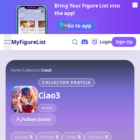
Bring Your Figure List into
the app!
Go to app
MyFigureList
Login
Sign Up
open navigation menu
Home
/
Collectors
/
Ciao3
COLLECTOR PROFILE
Ciao3
#
2430
Follow (soon)
Owned
0
Wished
0
Liked
0
Reviews
0