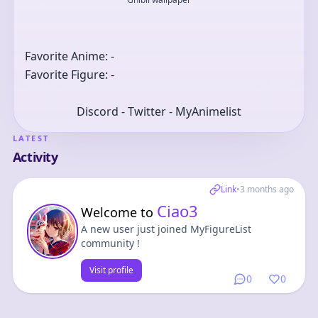
Favorite Anime: -
Favorite Figure: -
Discord - Twitter - MyAnimelist
LATEST
Activity
Link
•
3 months ago
Ciao3
Welcome to
A new user just joined MyFigureList
community !
Visit profile
0
0