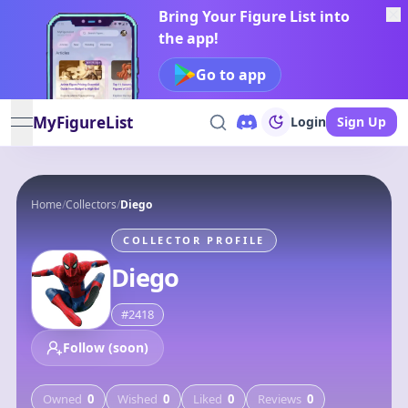
Bring Your Figure List into
the app!
Go to app
MyFigureList
Login
Sign Up
open navigation menu
Home
/
Collectors
/
Diego
COLLECTOR PROFILE
Diego
#
2418
Follow (soon)
Owned
0
Wished
0
Liked
0
Reviews
0