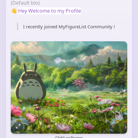
(Default bio)
👋
Hey Welcome to my Profile
I recently joined MyFigureList Community !
Ghibli wallpaper