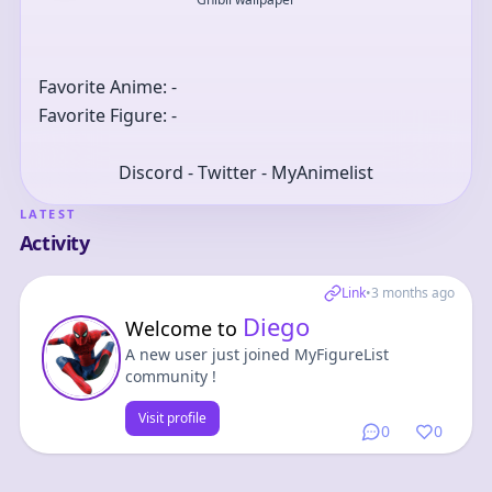
Favorite Anime: -
Favorite Figure: -
Discord - Twitter - MyAnimelist
LATEST
Activity
Link
•
3 months ago
Diego
Welcome to
A new user just joined MyFigureList
community !
Visit profile
0
0