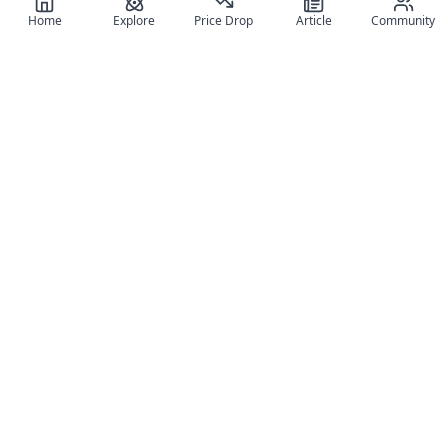
Home
Explore
Price Drop
Article
Community
Register for free
SIGN UP!
Join Discord
Get The App
Community
MyFigureList
MyFigureList is your all-in-one platform for anime figure
collectors: discover new releases, track prices across shops,
organize your collection, and connect with fellow enthusiasts
through reviews, galleries, and community features.