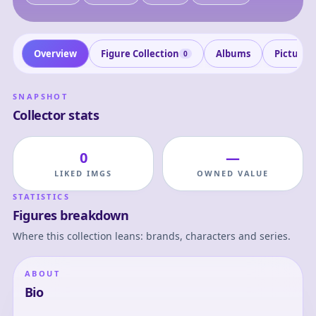
Overview
Figure Collection
Albums
Pictures
0
SNAPSHOT
Collector stats
0
—
LIKED IMGS
OWNED VALUE
STATISTICS
Figures breakdown
Where this collection leans: brands, characters and series.
ABOUT
Bio