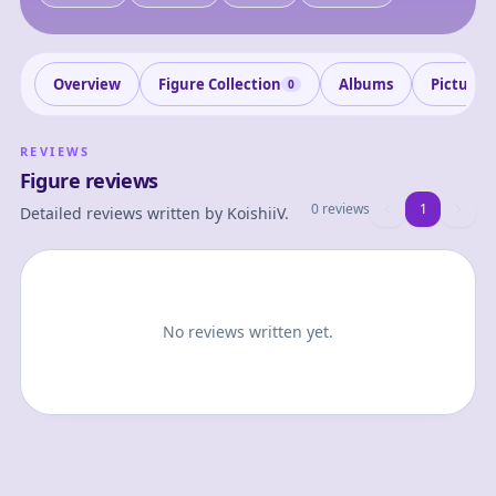
Overview
Figure Collection
Albums
Pictures
0
REVIEWS
Figure reviews
0 reviews
1
1
Detailed reviews written by
KoishiiV
.
No reviews written yet.