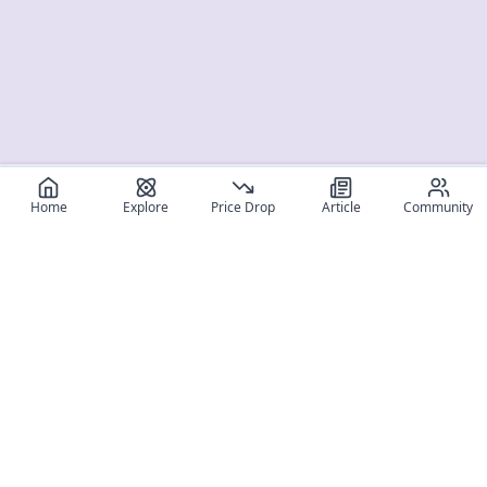
Home
Explore
Price Drop
Article
Community
Register for free
SIGN UP!
Join Discord
Get The App
Community
MyFigureList