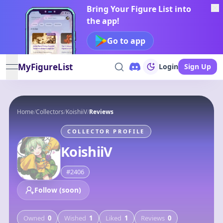
Bring Your Figure List into
the app!
Go to app
MyFigureList
Login
Sign Up
open navigation menu
Home
/
Collectors
/
KoishiiV
/
Reviews
COLLECTOR PROFILE
KoishiiV
#
2406
Follow (soon)
Owned
0
Wished
1
Liked
1
Reviews
0