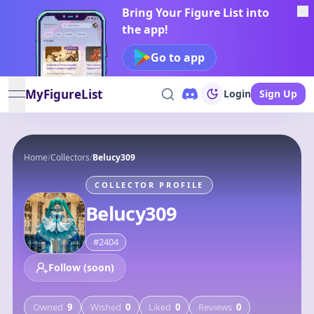
Bring Your Figure List into
the app!
Go to app
MyFigureList
Login
Sign Up
open navigation menu
Home
/
Collectors
/
Belucy309
COLLECTOR PROFILE
Belucy309
#
2404
Follow (soon)
Owned
9
Wished
0
Liked
0
Reviews
0