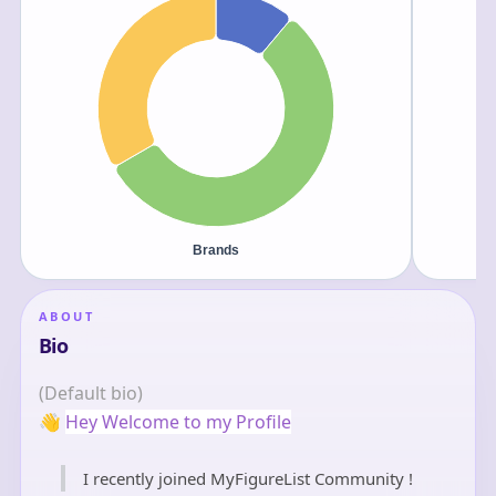
ABOUT
Bio
(Default bio)
👋
Hey Welcome to my Profile
I recently joined MyFigureList Community !