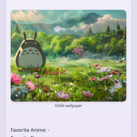
Ghibli wallpaper
Favorite Anime: -