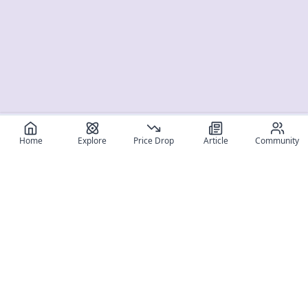
Home
Explore
Price Drop
Article
Community
Register for free
SIGN UP!
Join Discord
Get The App
Community
MyFigureList