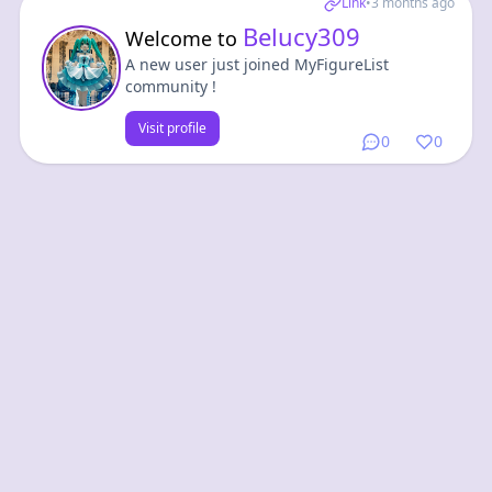
Link
•
3 months ago
Belucy309
Welcome to
A new user just joined MyFigureList
community !
Visit profile
0
0