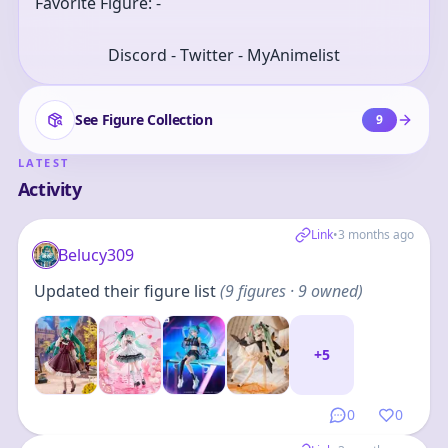
Favorite Figure: -
Discord - Twitter - MyAnimelist
See Figure Collection
9
LATEST
Activity
Link
•
3 months ago
Belucy309
Updated their figure list
(
9
figures
· 9 owned
)
+
5
0
0