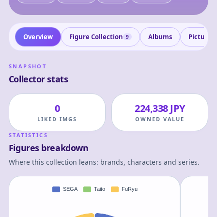
Overview
Figure Collection
Albums
Pictures
9
SNAPSHOT
Collector stats
0
224,338 JPY
LIKED IMGS
OWNED VALUE
STATISTICS
Figures breakdown
Where this collection leans: brands, characters and series.