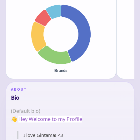
ABOUT
Bio
(Default bio)
👋
Hey Welcome to my Profile
I love Gintama! <3