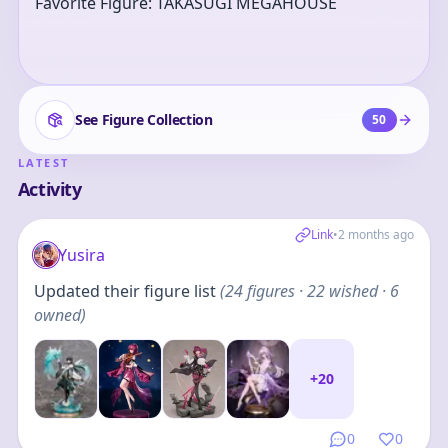
Favorite Figure: TAKASUGI MEGAHOUSE
See Figure Collection
50
LATEST
Activity
Link
•
2 months ago
Yusira
Updated their figure list
(
24
figures
· 22 wished · 6
owned
)
+
20
0
0