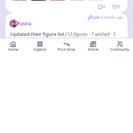
0
0
Link
•
3 months ago
Yusira
Updated their figure list
(
12
figures
· 7 wished · 5
owned
)
Home
Explore
Price Drop
Article
Community
+
8
0
0
Load More (page8)