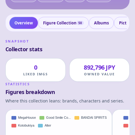
Overview
Figure Collection
Albums
Picture
50
SNAPSHOT
Collector stats
0
892,796 JPY
LIKED IMGS
OWNED VALUE
STATISTICS
Figures breakdown
Where this collection leans: brands, characters and series.