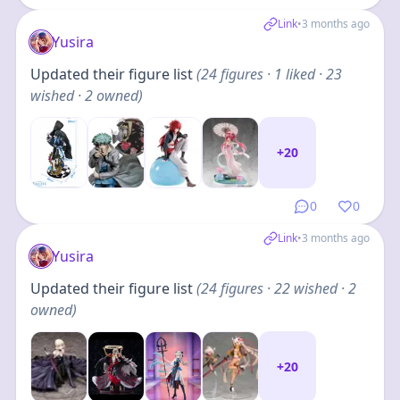
Link
•
3 months ago
Yusira
Updated their figure list
(
24
figures
· 1 liked · 23
wished · 2 owned
)
+
20
0
0
Link
•
3 months ago
Yusira
Updated their figure list
(
24
figures
· 22 wished · 2
owned
)
+
20