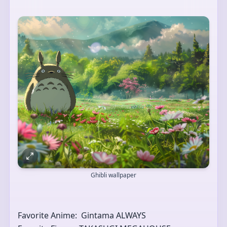
Ghibli wallpaper
Favorite Anime:  Gintama ALWAYS