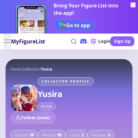
Bring Your Figure List into
the app!
Go to app
MyFigureList
Login
Sign Up
open navigation menu
Home
/
Collectors
/
Yusira
COLLECTOR PROFILE
Yusira
#
2396
Follow (soon)
Owned
50
Wished
96
Liked
2
Reviews
0