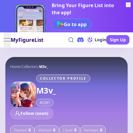
Bring Your Figure List into
the app!
Go to app
MyFigureList
Login
Sign Up
open navigation menu
Home
/
Collectors
/
M3v_
COLLECTOR PROFILE
M3v_
#
2391
Follow (soon)
Owned
0
Wished
0
Liked
0
Reviews
0