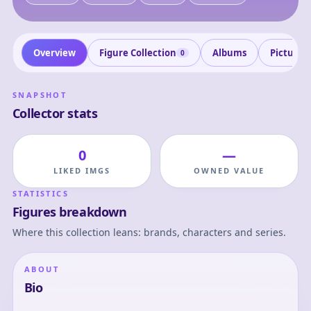
Overview
Figure Collection
Albums
Pictures
0
SNAPSHOT
Collector stats
0
—
LIKED IMGS
OWNED VALUE
STATISTICS
Figures breakdown
Where this collection leans: brands, characters and series.
ABOUT
Bio