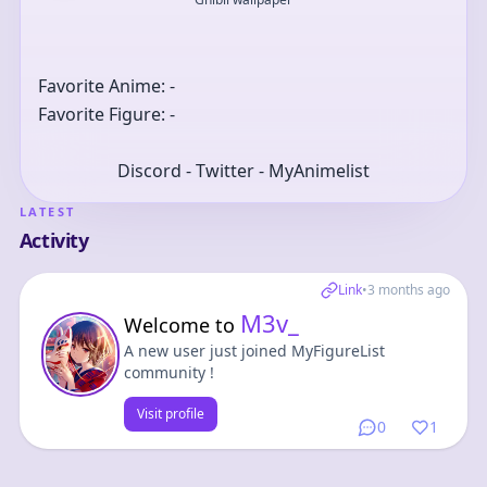
Favorite Anime: -
Favorite Figure: -
Discord - Twitter - MyAnimelist
LATEST
Activity
Link
•
3 months ago
M3v_
Welcome to
A new user just joined MyFigureList
community !
Visit profile
0
1