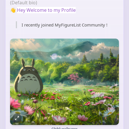
(Default bio)
👋
Hey Welcome to my Profile
I recently joined MyFigureList Community !
Ghibli wallpaper