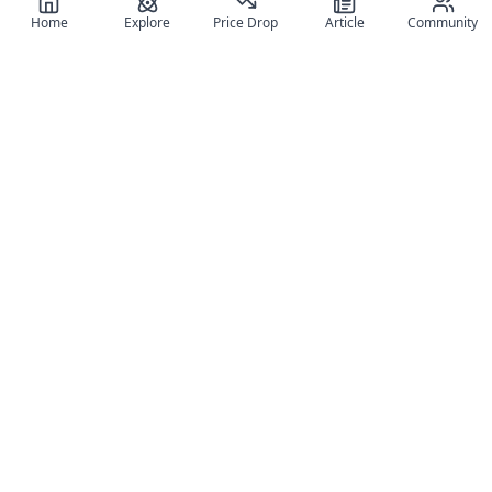
Home
Explore
Price Drop
Article
Community
Register for free
SIGN UP!
Join Discord
Get The App
Community
MyFigureList
MyFigureList is your all-in-one platform for anime figure
collectors: discover new releases, track prices across shops,
organize your collection, and connect with fellow enthusiasts
through reviews, galleries, and community features.