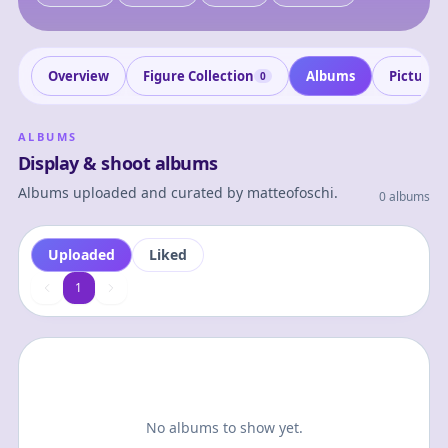
Overview
Figure Collection
Albums
Pictures
0
ALBUMS
Display & shoot albums
Albums uploaded and curated by
matteofoschi
.
0 albums
Uploaded
Liked
1
1
No albums to show yet.