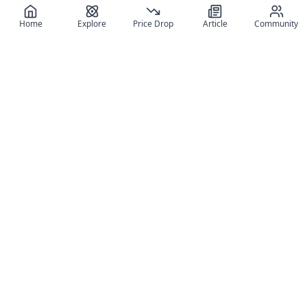
Home
Explore
Price Drop
Article
Community
Register for free
SIGN UP!
Join Discord
Get The App
Community
MyFigureList
MyFigureList is your all-in-one platform for anime figure
collectors: discover new releases, track prices across shops,
organize your collection, and connect with fellow enthusiasts
through reviews, galleries, and community features.