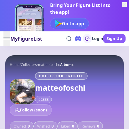
Bring Your Figure List into
the app!
Go to app
MyFigureList
Login
Sign Up
open navigation menu
Home
/
Collectors
/
matteofoschi
/
Albums
COLLECTOR PROFILE
matteofoschi
#
2383
Follow (soon)
Owned
0
Wished
0
Liked
0
Reviews
0