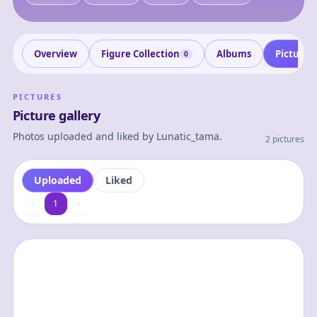
Overview
Figure Collection
Albums
Pictures
0
PICTURES
Picture gallery
Photos uploaded and liked by
Lunatic_tama
.
2 pictures
Uploaded
Liked
1
1
0