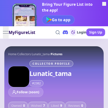
Bring Your Figure List into
the app!
Go to app
MyFigureList
Login
Sign Up
open navigation menu
Home
/
Collectors
/
Lunatic_tama
/
Pictures
COLLECTOR PROFILE
Lunatic_tama
#
2382
Follow (soon)
Owned
0
Wished
7
Liked
9
Reviews
0