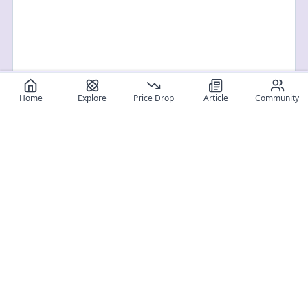
Home
Explore
Price Drop
Article
Community
Register for free
SIGN UP!
Join Discord
Get The App
Community
MyFigureList
MyFigureList is your all-in-one platform for anime figure