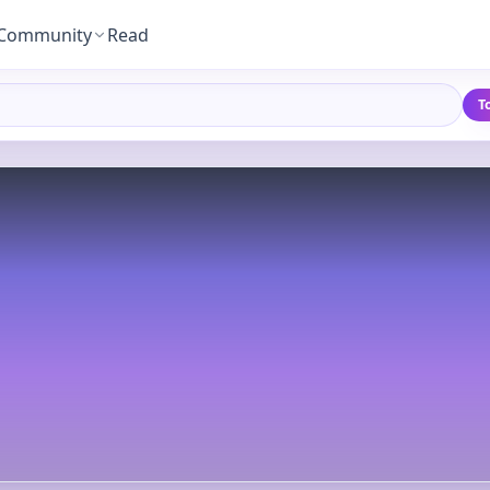
Community
Read
T