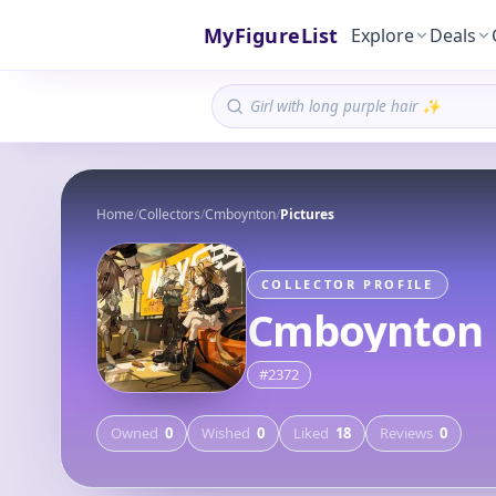
MyFigureList
Explore
Deals
Home
/
Collectors
/
Cmboynton
/
Pictures
COLLECTOR PROFILE
Cmboynton
#
2372
Owned
0
Wished
0
Liked
18
Reviews
0