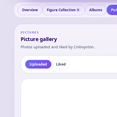
Overview
Figure Collection
Albums
Pic
0
PICTURES
Picture gallery
Photos uploaded and liked by
Cmboynton
.
Uploaded
Liked
0