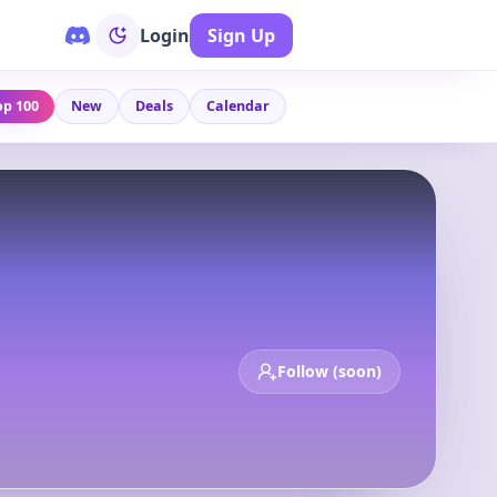
Login
Sign Up
op 100
New
Deals
Calendar
Follow (soon)