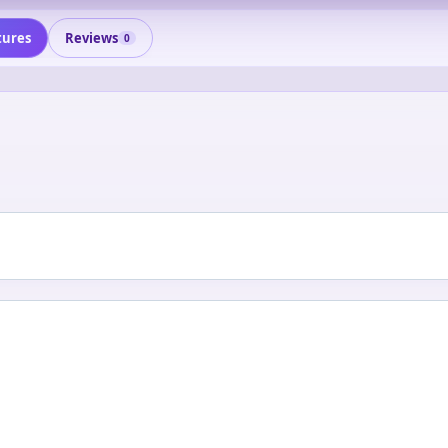
tures
Reviews
0
0
0