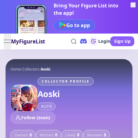
Bring Your Figure List into
the app!
Go to app
MyFigureList
Login
Sign Up
open navigation menu
Home
/
Collectors
/
Aoski
COLLECTOR PROFILE
Aoski
#
2370
Follow (soon)
Owned
0
Wished
0
Liked
0
Reviews
0