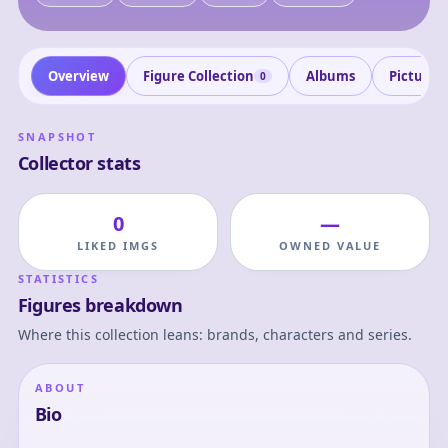
Overview
Figure Collection
Albums
Pictures
0
SNAPSHOT
Collector stats
0
—
LIKED IMGS
OWNED VALUE
STATISTICS
Figures breakdown
Where this collection leans: brands, characters and series.
ABOUT
Bio