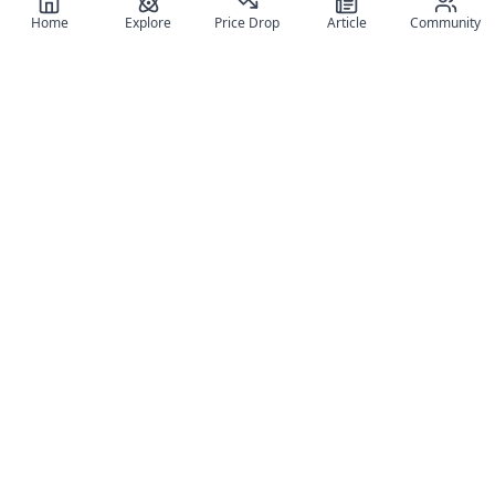
Home
Explore
Price Drop
Article
Community
Register for free
SIGN UP!
Join Discord
Get The App
Community
MyFigureList
MyFigureList is your all-in-one platform for anime figure
collectors: discover new releases, track prices across shops,
organize your collection, and connect with fellow enthusiasts
through reviews, galleries, and community features.