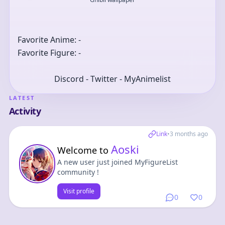
Favorite Anime: -
Favorite Figure: -
Discord - Twitter - MyAnimelist
LATEST
Activity
Link
•
3 months ago
Aoski
Welcome to
A new user just joined MyFigureList
community !
Visit profile
0
0