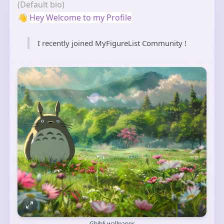
(Default bio)
👋
Hey Welcome to my Profile
I recently joined MyFigureList Community !
Ghibli wallpaper