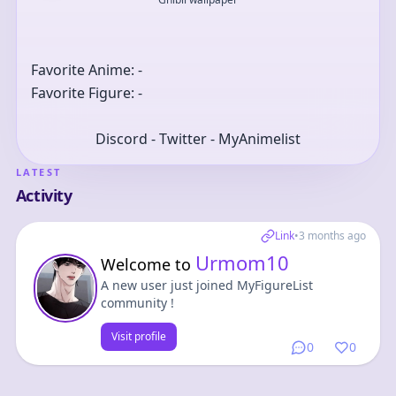
Favorite Anime: -
Favorite Figure: -
Discord - Twitter - MyAnimelist
LATEST
Activity
Link
•
3 months ago
Urmom10
Welcome to
A new user just joined MyFigureList
community !
Visit profile
0
0