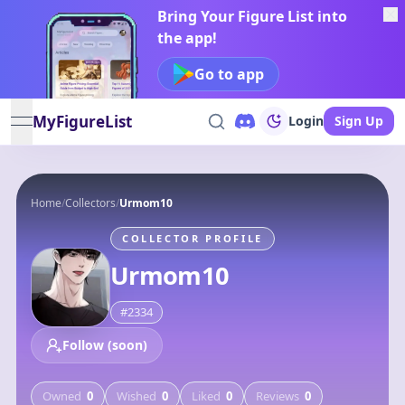
Bring Your Figure List into
the app!
Go to app
MyFigureList
Login
Sign Up
open navigation menu
Home
/
Collectors
/
Urmom10
COLLECTOR PROFILE
Urmom10
#
2334
Follow (soon)
Owned
0
Wished
0
Liked
0
Reviews
0