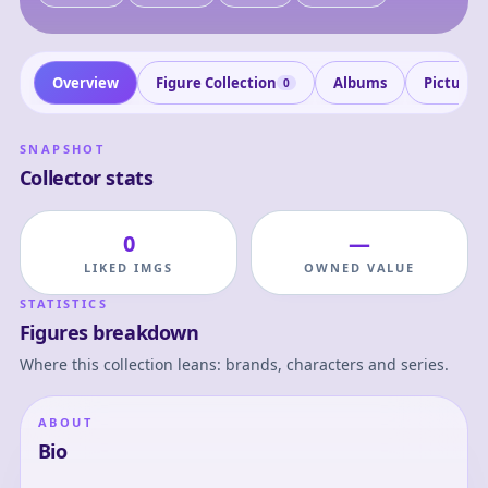
Overview
Figure Collection
Albums
Pictures
0
SNAPSHOT
Collector stats
0
—
LIKED IMGS
OWNED VALUE
STATISTICS
Figures breakdown
Where this collection leans: brands, characters and series.
ABOUT
Bio