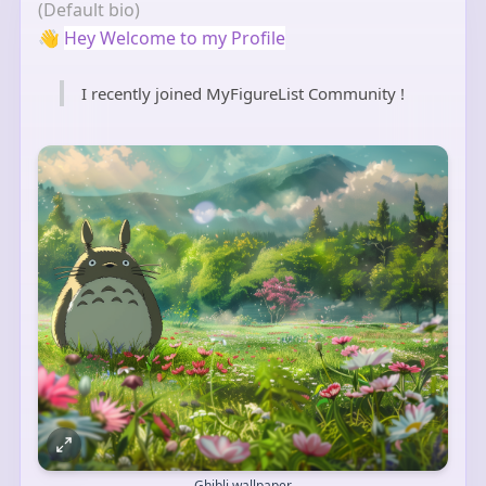
(Default bio)
👋
Hey Welcome to my Profile
I recently joined MyFigureList Community !
Ghibli wallpaper