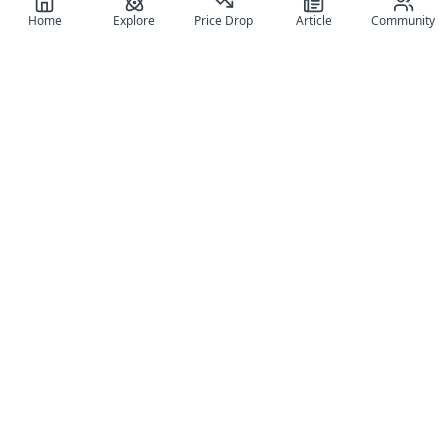
Home
Explore
Price Drop
Article
Community
Register for free
SIGN UP!
Join Discord
Get The App
Community
MyFigureList
MyFigureList is your all-in-one platform for anime figure
collectors: discover new releases, track prices across shops,
organize your collection, and connect with fellow enthusiasts
through reviews, galleries, and community features.