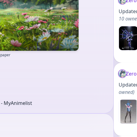
Zero
Updated 
10 own
llpaper
Zero
Updated 
owned
)
r - MyAnimelist