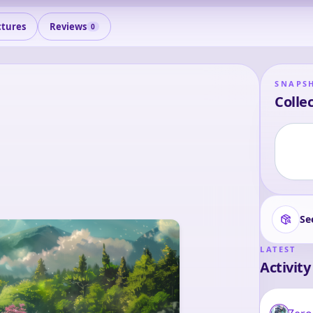
ctures
Reviews
0
SNAPS
Collec
Se
LATEST
Activity