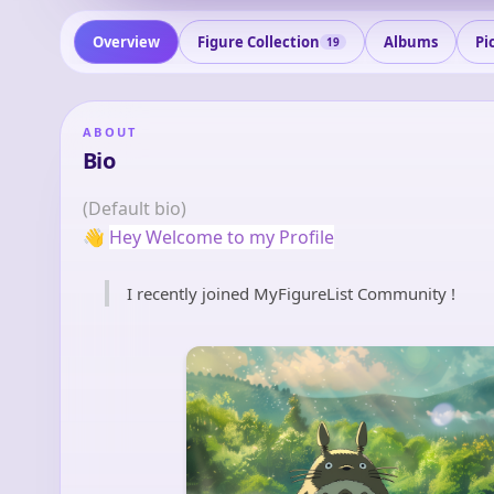
Overview
Figure Collection
Albums
Pi
19
ABOUT
Bio
(Default bio)
👋
Hey Welcome to my Profile
I recently joined MyFigureList Community !