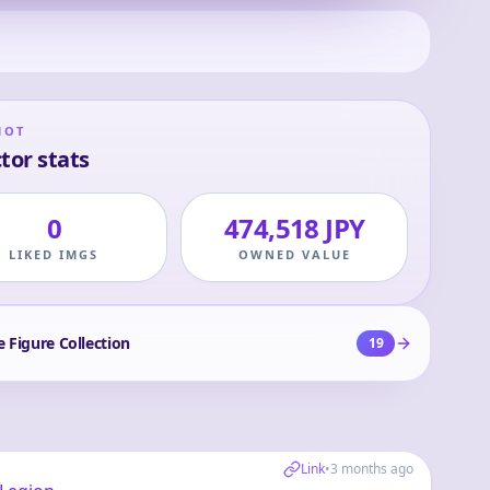
HOT
tor stats
0
474,518 JPY
LIKED IMGS
OWNED VALUE
e Figure Collection
19
Link
•
3 months ago