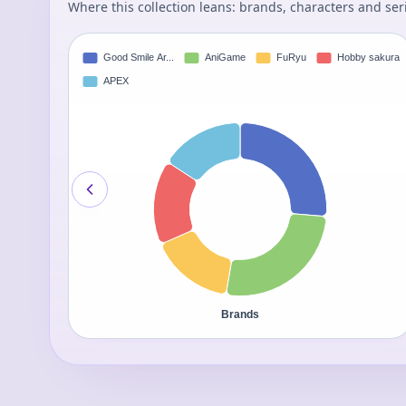
Where this collection leans: brands, characters and ser