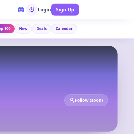
Login
Sign Up
op 100
New
Deals
Calendar
Follow (soon)