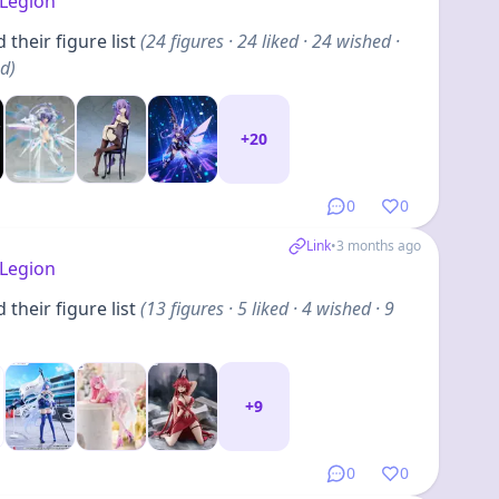
Legion
their figure list
(
24
figures
· 24 liked · 24 wished ·
ed
)
+
20
0
0
Link
•
3 months ago
Legion
their figure list
(
13
figures
· 5 liked · 4 wished · 9
+
9
0
0