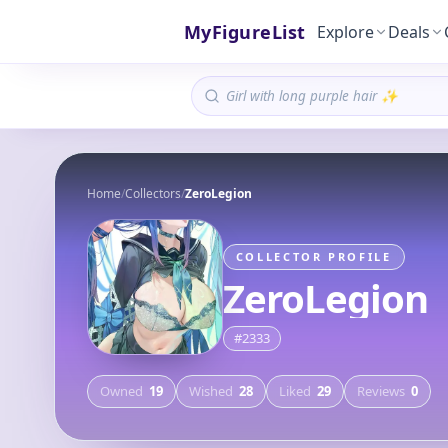
MyFigureList
Explore
Deals
Home
/
Collectors
/
ZeroLegion
COLLECTOR PROFILE
ZeroLegion
#
2333
Owned
19
Wished
28
Liked
29
Reviews
0