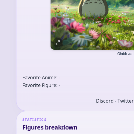
Ghibli wa
Favorite Anime: -
Favorite Figure: -
Discord - Twitte
STATISTICS
Figures breakdown