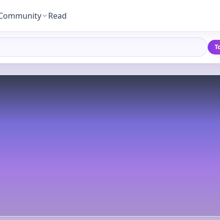
Community
Read
T