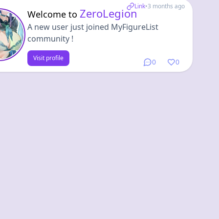
Link
•
3 months ago
ZeroLegion
Welcome to
A new user just joined MyFigureList
community !
Visit profile
0
0