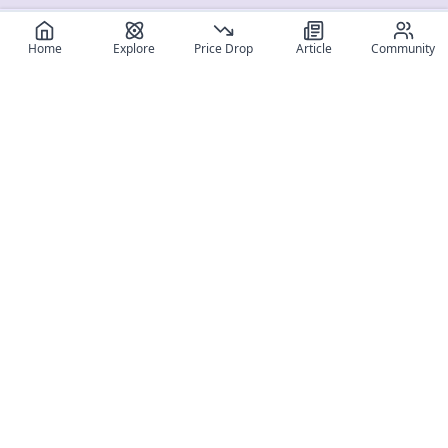
Home
Explore
Price Drop
Article
Community
Register for free
SIGN UP!
Join Discord
Get The App
Community
MyFigureList
MyFigureList is your all-in-one platform for anime figure
collectors: discover new releases, track prices across shops,
organize your collection, and connect with fellow enthusiasts