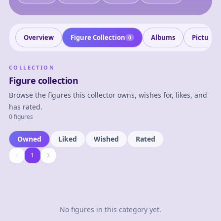
Overview
Figure Collection
Albums
Pictures
0
COLLECTION
Figure collection
Browse the figures this collector owns, wishes for, likes, and
has rated.
0 figures
Owned
Liked
Wished
Rated
1
1
No figures in this category yet.