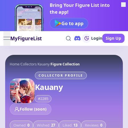
Bring Your Figure List into
the app!
Go to app
MyFigureList
Login
Sign Up
open navigation menu
Home
/
Collectors
/
Kauany
/
Figure Collection
COLLECTOR PROFILE
Kauany
#
2285
Follow (soon)
Owned
0
Wished
27
Liked
13
Reviews
0