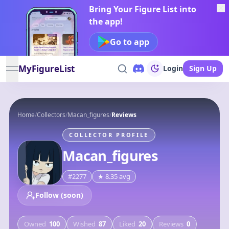
Bring Your Figure List into
the app!
Go to app
MyFigureList
Login
Sign Up
open navigation menu
Home
/
Collectors
/
Macan_figures
/
Reviews
COLLECTOR PROFILE
Macan_figures
#
2277
★
8.35
avg
Follow (soon)
Owned
100
Wished
87
Liked
20
Reviews
0