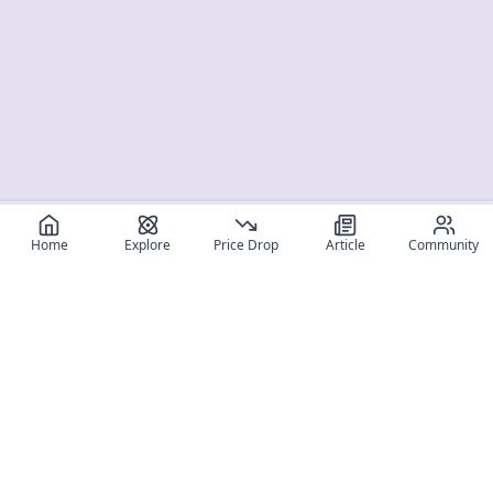
Home
Explore
Price Drop
Article
Community
Register for free
SIGN UP!
Join Discord
Get The App