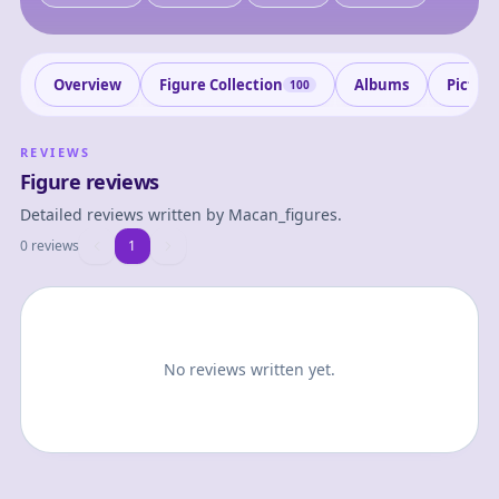
Overview
Figure Collection
Albums
Pictur
100
REVIEWS
Figure reviews
Detailed reviews written by
Macan_figures
.
0 reviews
1
1
No reviews written yet.