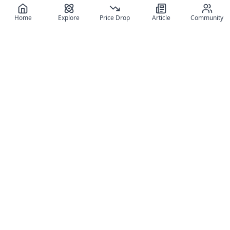
Home
Explore
Price Drop
Article
Community
Register for free
SIGN UP!
Join Discord
Get The App
Community
MyFigureList
MyFigureList is your all-in-one platform for anime figure
collectors: discover new releases, track prices across shops,
organize your collection, and connect with fellow enthusiasts
through reviews, galleries, and community features.