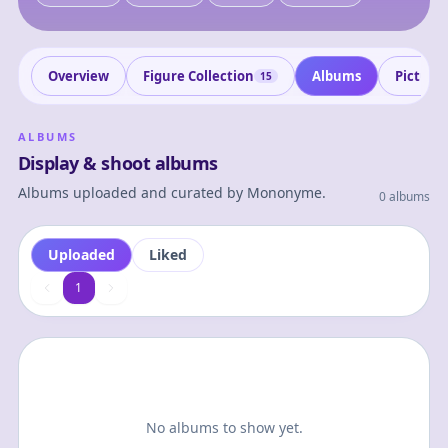
Overview
Figure Collection
Albums
Picture
15
ALBUMS
Display & shoot albums
Albums uploaded and curated by
Mononyme
.
0 albums
Uploaded
Liked
1
1
No albums to show yet.