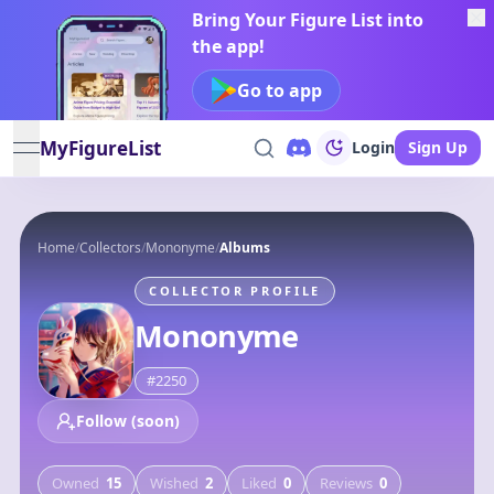
Bring Your Figure List into
the app!
Go to app
MyFigureList
Login
Sign Up
open navigation menu
Home
/
Collectors
/
Mononyme
/
Albums
COLLECTOR PROFILE
Mononyme
#
2250
Follow (soon)
Owned
15
Wished
2
Liked
0
Reviews
0