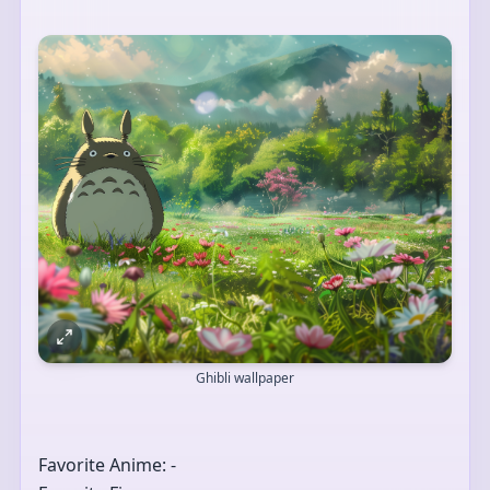
Ghibli wallpaper
Favorite Anime: -