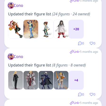
Link
•
5 months ago
Cono
Updated their figure list
(
24
figures
· 24 owned
)
+
20
0
0
Link
•
5 months ago
Cono
Updated their figure list
(
8
figures
· 8 owned
)
+
4
0
0
Link
•
5 months ago