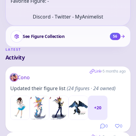
Favorite Figure: -
Discord - Twitter - MyAnimelist
See Figure Collection
56
LATEST
Activity
Link
•
5 months ago
Cono
Updated their figure list
(
24
figures
· 24 owned
)
+
20
0
0