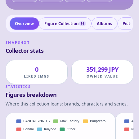
Overview
Figure Collection
Albums
Picture
56
SNAPSHOT
Collector stats
0
351,299 JPY
LIKED IMGS
OWNED VALUE
STATISTICS
Figures breakdown
Where this collection leans: brands, characters and series.