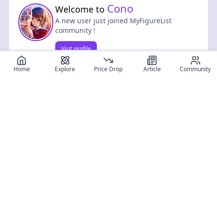
Cono
Welcome to
A new user just joined MyFigureList
community !
Visit profile
0
0
Home
Explore
Price Drop
Article
Community
Register for free
SIGN UP!
Join Discord
Get The App
Community
MyFigureList
MyFigureList is your all-in-one platform for anime figure
collectors: discover new releases, track prices across shops,