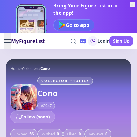
Bring Your Figure List into
the app!
Go to app
MyFigureList
Login
Sign Up
open navigation menu
Home
/
Collectors
/
Cono
COLLECTOR PROFILE
Cono
#
2047
Follow (soon)
Owned
56
Wished
0
Liked
0
Reviews
0