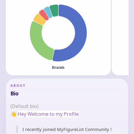
ABOUT
Bio
(Default bio)
👋
Hey Welcome to my Profile
I recently joined MyFigureList Community !