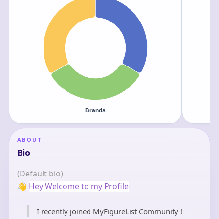
ABOUT
Bio
(Default bio)
👋
Hey Welcome to my Profile
I recently joined MyFigureList Community !