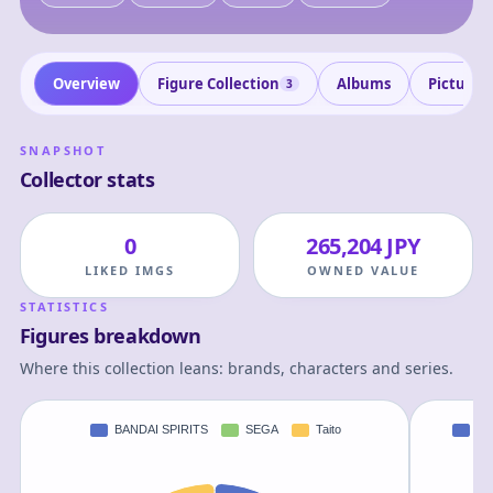
Overview
Figure Collection
Albums
Pictures
3
SNAPSHOT
Collector stats
0
265,204 JPY
LIKED IMGS
OWNED VALUE
STATISTICS
Figures breakdown
Where this collection leans: brands, characters and series.