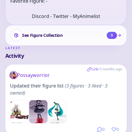
Favorite Figure: -
Discord - Twitter - MyAnimelist
See Figure Collection
3
LATEST
Activity
Link
•
5 months ago
Possayworrior
Updated their figure list
(
3
figures
· 3 liked · 3
owned
)
0
0