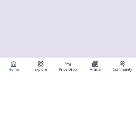
Home
Explore
Price Drop
Article
Community
Register for free
SIGN UP!
Join Discord
Get The App