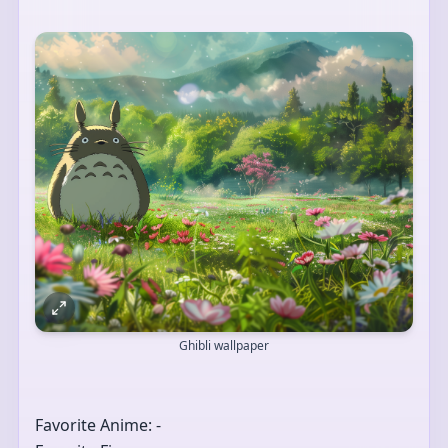
Ghibli wallpaper
Favorite Anime: -