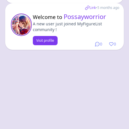
Link
•
5 months ago
Possayworrior
Welcome to
A new user just joined MyFigureList
community !
Visit profile
0
0