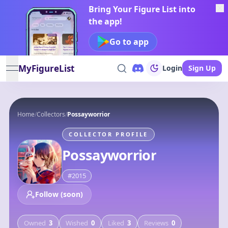
Bring Your Figure List into
the app!
Go to app
MyFigureList
Login
Sign Up
open navigation menu
Home
/
Collectors
/
Possayworrior
COLLECTOR PROFILE
Possayworrior
#
2015
Follow (soon)
Owned
3
Wished
0
Liked
3
Reviews
0