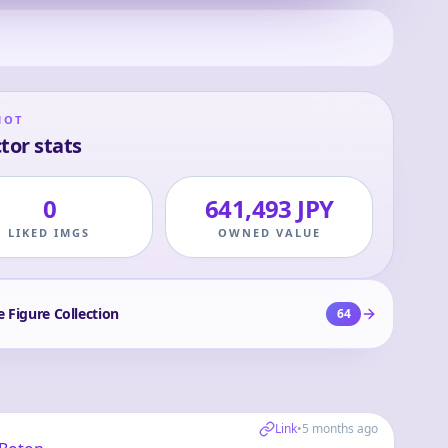
HOT
tor stats
0
641,493 JPY
LIKED IMGS
OWNED VALUE
e Figure Collection
64
Link
•
5 months ago