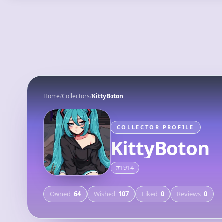
MyFigureList
Explore
Deals
Home
/
Collectors
/
KittyBoton
COLLECTOR PROFILE
KittyBoton
#
1914
Owned
64
Wished
107
Liked
0
Reviews
0