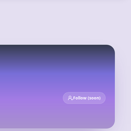
Login
Sign Up
op 100
New
Deals
Calendar
Follow (soon)