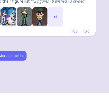
their figure list
(
24
figures
· 16 wished · 8 owned
)
+
20
0
0
Link
•
5 months ago
yBoton
their figure list
(
24
figures
· 15 wished · 9 owned
)
+
20
0
0
More (page14)