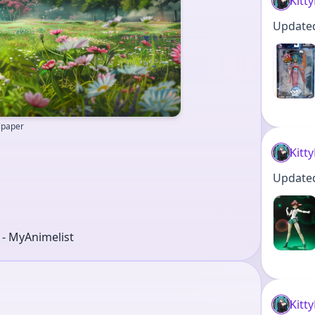
Kitt
Updated 
llpaper
Kitt
Updated 
r - MyAnimelist
Kitt