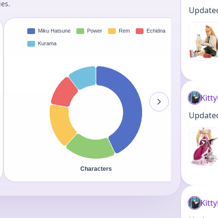
ies.
Updated 
Kitt
Updated 
Kitt