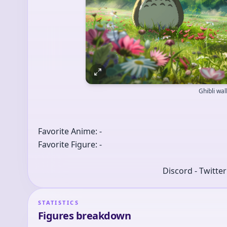
Ghibli wa
Favorite Anime: -
Favorite Figure: -
Discord - Twitte
STATISTICS
Figures breakdown