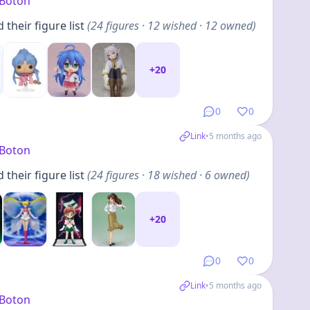
yBoton
their figure list
(
24
figures
· 12 wished · 12 owned
)
+
20
0
0
Link
•
5 months ago
yBoton
their figure list
(
24
figures
· 18 wished · 6 owned
)
+
20
0
0
Link
•
5 months ago
yBoton