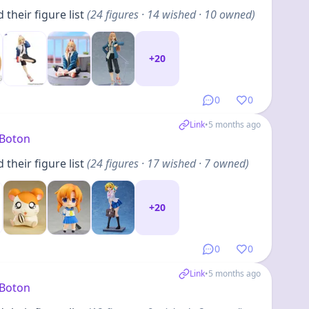
their figure list
(
24
figures
· 14 wished · 10 owned
)
+
20
0
0
Link
•
5 months ago
yBoton
their figure list
(
24
figures
· 17 wished · 7 owned
)
+
20
0
0
Link
•
5 months ago
yBoton