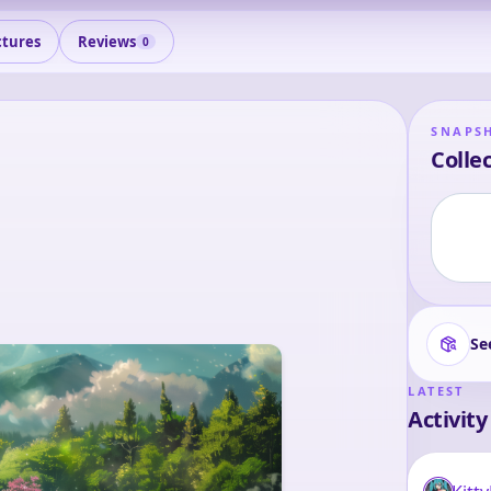
ctures
Reviews
0
SNAPS
Collec
Se
LATEST
Activity