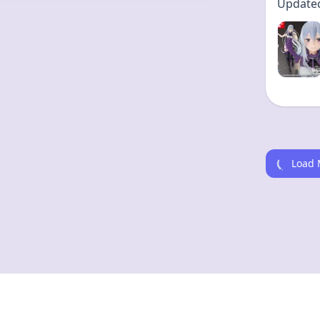
Updated 
Kitt
Updated 
Load 