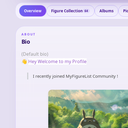
Overview
Figure Collection
Albums
Pi
64
ABOUT
Bio
(Default bio)
👋
Hey Welcome to my Profile
I recently joined MyFigureList Community !