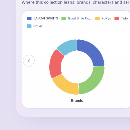
Where this collection leans: brands, characters and ser