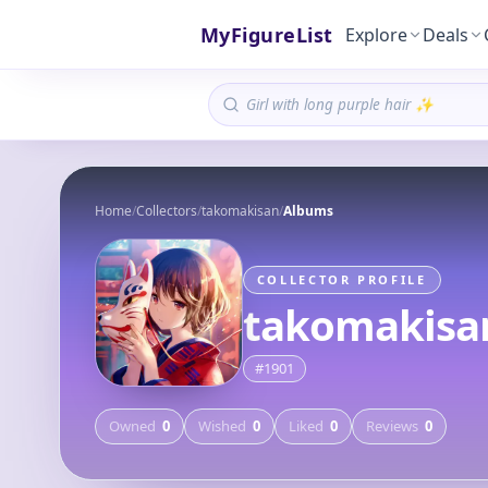
MyFigureList
Explore
Deals
Home
/
Collectors
/
takomakisan
/
Albums
COLLECTOR PROFILE
takomakisa
#
1901
Owned
0
Wished
0
Liked
0
Reviews
0