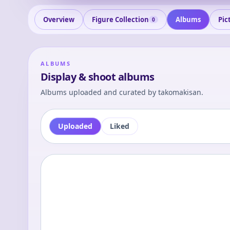
Overview
Figure Collection
Albums
Pic
0
ALBUMS
Display & shoot albums
Albums uploaded and curated by
takomakisan
.
Uploaded
Liked