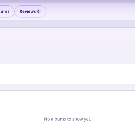
tures
Reviews
0
No albums to show yet.