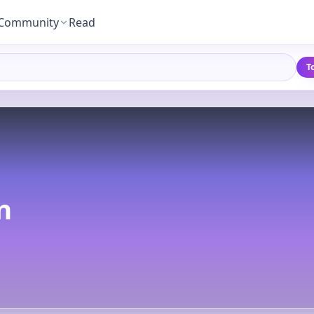
Community
Read
T
n