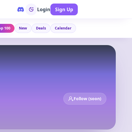
Login
Sign Up
op 100
New
Deals
Calendar
Follow (soon)