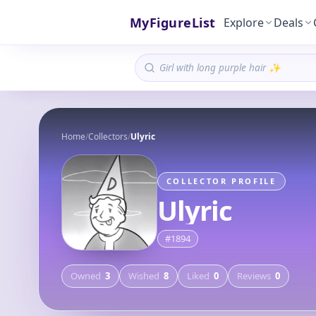
MyFigureList
Explore
Deals
Home
/
Collectors
/
Ulyric
COLLECTOR PROFILE
Ulyric
#
1894
Owned
3
Wished
8
Liked
0
Reviews
0