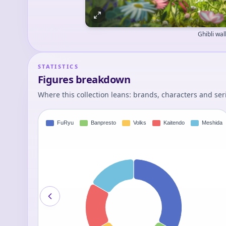
Ghibli wa
STATISTICS
Figures breakdown
Where this collection leans: brands, characters and ser