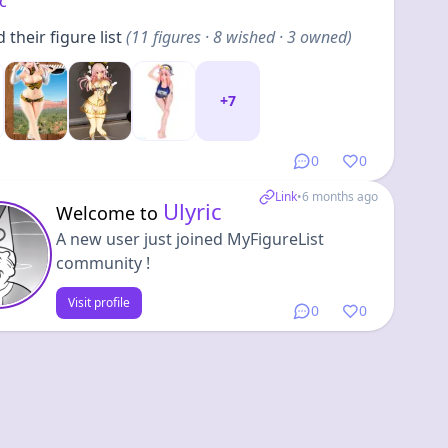
ic
their figure list
(
11
figures
· 8 wished · 3 owned
)
+
7
0
0
Link
•
6 months ago
Ulyric
Welcome to
A new user just joined MyFigureList
community !
Visit profile
0
0