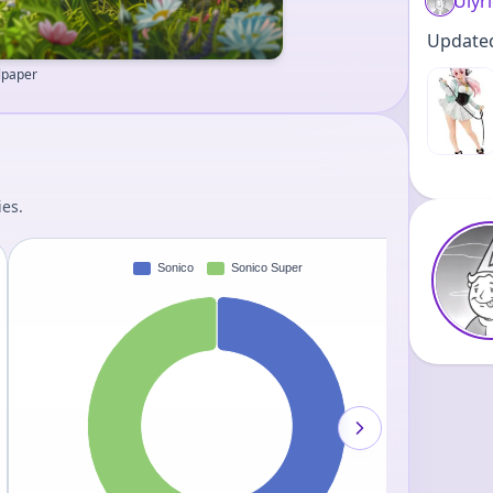
Ulyr
Updated 
llpaper
ies.