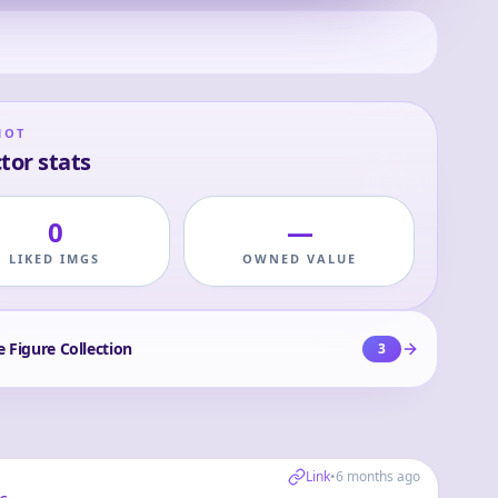
HOT
tor stats
0
—
LIKED IMGS
OWNED VALUE
e Figure Collection
3
Link
•
6 months ago