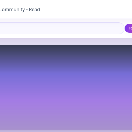
Community
Read
T