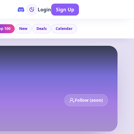
Login
Sign Up
op 100
New
Deals
Calendar
Follow (soon)