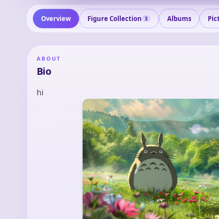
Overview
Figure Collection
Albums
Pic
3
ABOUT
Bio
hi