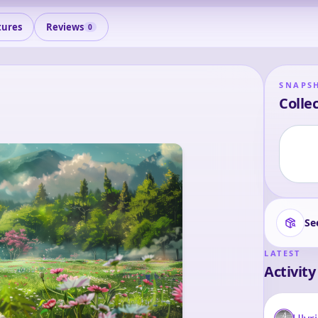
tures
Reviews
0
SNAPS
Collec
Se
LATEST
Activity