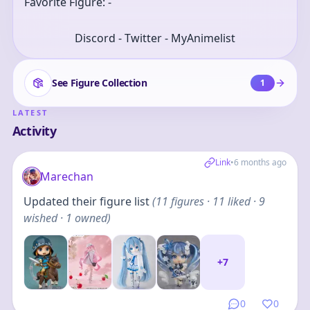
Favorite Figure: -
Discord - Twitter - MyAnimelist
See Figure Collection
1
LATEST
Activity
Link
•
6 months ago
Marechan
Updated their figure list
(
11
figures
· 11 liked · 9
wished · 1 owned
)
+
7
0
0