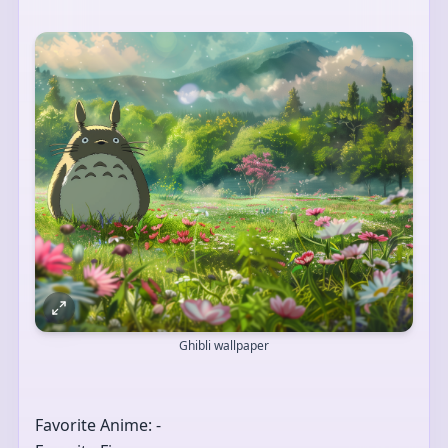
Ghibli wallpaper
Favorite Anime: -