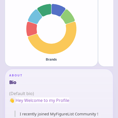
ABOUT
Bio
(Default bio)
👋
Hey Welcome to my Profile
I recently joined MyFigureList Community !