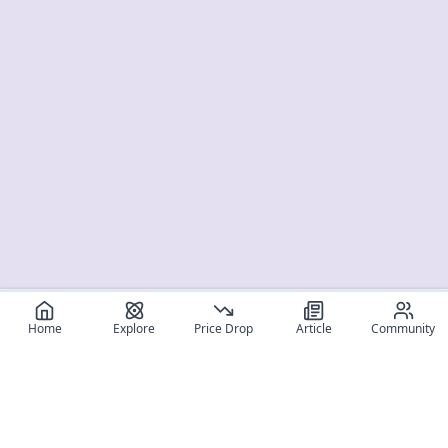
Home
Explore
Price Drop
Article
Community