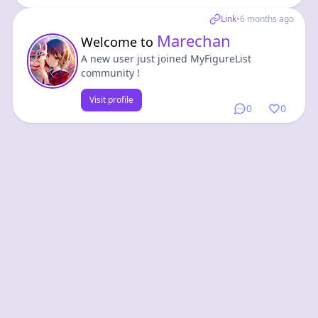
Link
•
6 months ago
Marechan
Welcome to
A new user just joined MyFigureList
community !
Visit profile
0
0