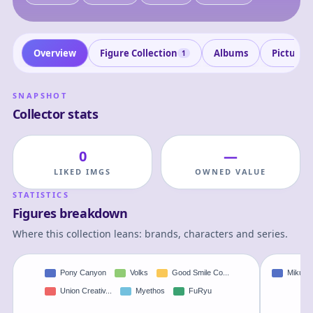
Overview
Figure Collection
Albums
Pictures
1
SNAPSHOT
Collector stats
0
—
LIKED IMGS
OWNED VALUE
STATISTICS
Figures breakdown
Where this collection leans: brands, characters and series.