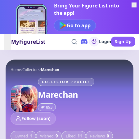
Bring Your Figure List into
the app!
Go to app
MyFigureList
Login
Sign Up
open navigation menu
Home
/
Collectors
/
Marechan
COLLECTOR PROFILE
Marechan
#
1893
Follow (soon)
Owned
1
Wished
9
Liked
11
Reviews
0