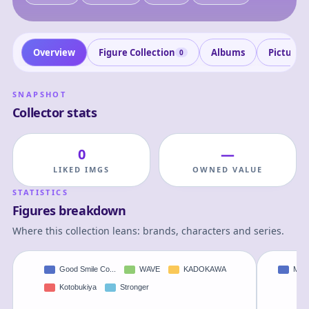
Overview
Figure Collection
Albums
Pictures
0
SNAPSHOT
Collector stats
0
—
LIKED IMGS
OWNED VALUE
STATISTICS
Figures breakdown
Where this collection leans: brands, characters and series.