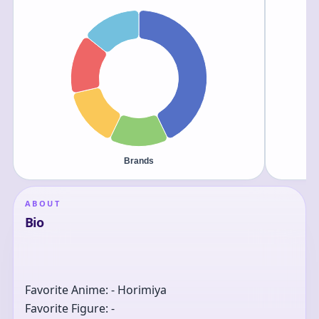
ABOUT
Bio
Favorite Anime: - Horimiya
Favorite Figure: -