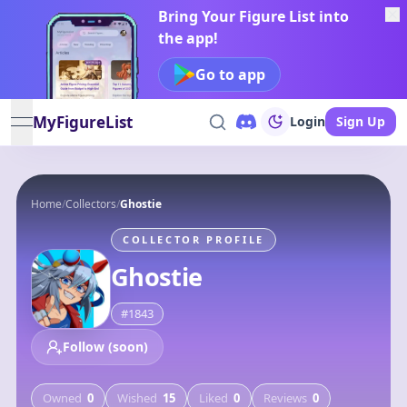
Bring Your Figure List into
the app!
Go to app
MyFigureList
Login
Sign Up
open navigation menu
Home
/
Collectors
/
Ghostie
COLLECTOR PROFILE
Ghostie
#
1843
Follow (soon)
Owned
0
Wished
15
Liked
0
Reviews
0