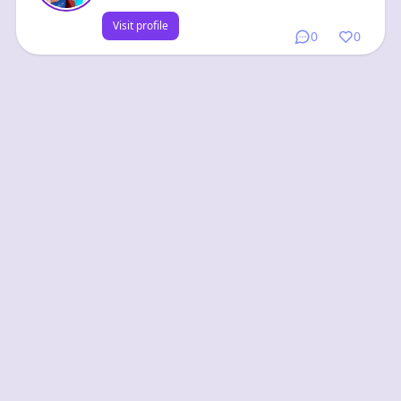
Visit profile
0
0