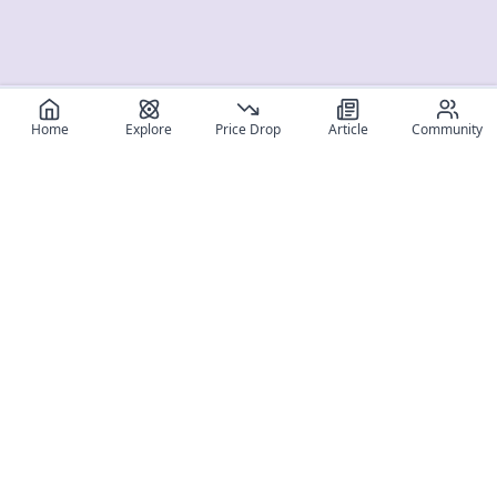
Home
Explore
Price Drop
Article
Community
Register for free
SIGN UP!
Join Discord
Get The App
Community
MyFigureList
MyFigureList is your all-in-one platform for anime figure
collectors: discover new releases, track prices across shops,
organize your collection, and connect with fellow enthusiasts