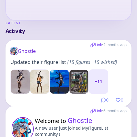
LATEST
Activity
Link
•
2 months ago
Ghostie
Updated their figure list
(
15
figures
· 15 wished
)
+
11
0
0
Link
•
6 months ago
Ghostie
Welcome to
A new user just joined MyFigureList
community !