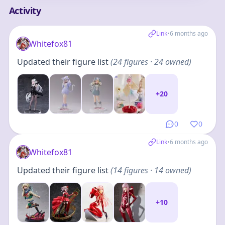
Activity
Link
•
6 months ago
Whitefox81
Updated their figure list
(
24
figures
· 24 owned
)
+
20
0
0
Link
•
6 months ago
Whitefox81
Updated their figure list
(
14
figures
· 14 owned
)
+
10