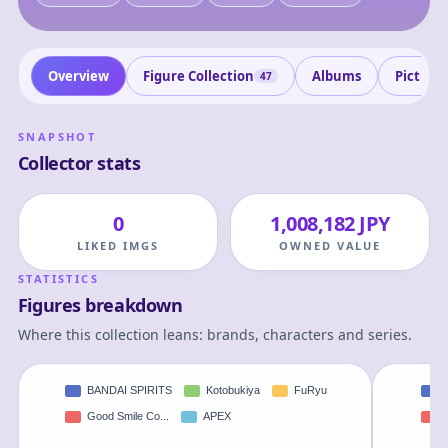
Overview
Figure Collection
Albums
Picture
47
SNAPSHOT
Collector stats
0
1,008,182 JPY
LIKED IMGS
OWNED VALUE
STATISTICS
Figures breakdown
Where this collection leans: brands, characters and series.