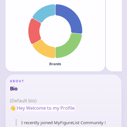
ABOUT
Bio
(Default bio)
👋
Hey Welcome to my Profile
I recently joined MyFigureList Community !