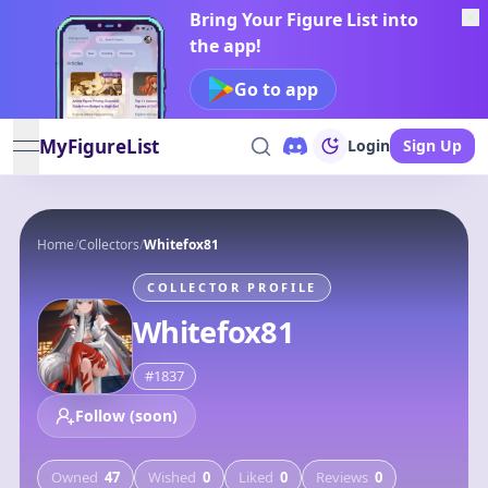
Bring Your Figure List into
the app!
Go to app
MyFigureList
Login
Sign Up
open navigation menu
Home
/
Collectors
/
Whitefox81
COLLECTOR PROFILE
Whitefox81
#
1837
Follow (soon)
Owned
47
Wished
0
Liked
0
Reviews
0