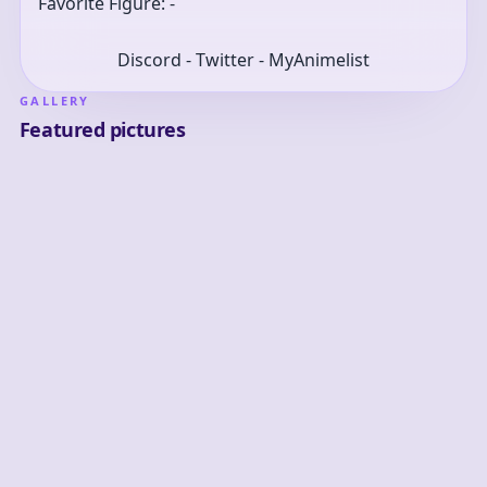
Favorite Figure: -
Discord - Twitter - MyAnimelist
GALLERY
Featured pictures
2
0
0