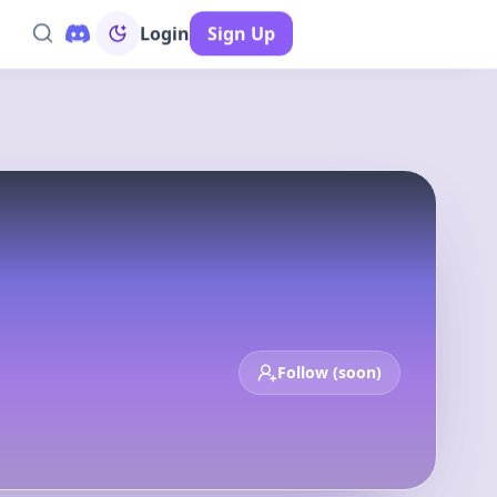
Login
Sign Up
op 100
New
Deals
Calendar
Follow (soon)