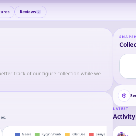
tures
Reviews
0
SNAPS
Collec
tter track of our figure collection while we 
Se
LATEST
Activity
ies.