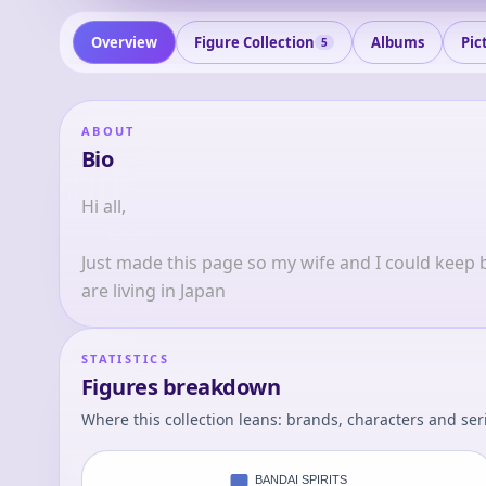
Overview
Figure Collection
Albums
Pic
5
ABOUT
Bio
Hi all, 
Just made this page so my wife and I could keep be
are living in Japan
STATISTICS
Figures breakdown
Where this collection leans: brands, characters and ser