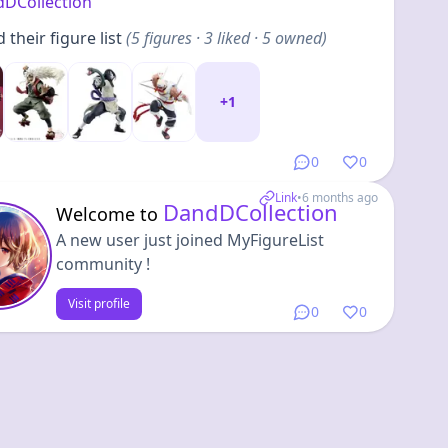
DCollection
their figure list
(
5
figures
· 3 liked · 5 owned
)
+
1
0
0
Link
•
6 months ago
DandDCollection
Welcome to
A new user just joined MyFigureList
community !
Visit profile
0
0