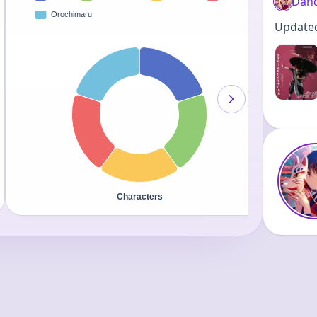
Dand
Updated 