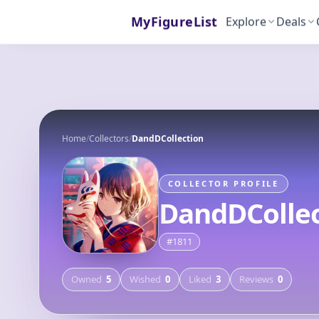
MyFigureList
Explore
Deals
Home
/
Collectors
/
DandDCollection
COLLECTOR PROFILE
DandDCollec
#
1811
Owned
5
Wished
0
Liked
3
Reviews
0