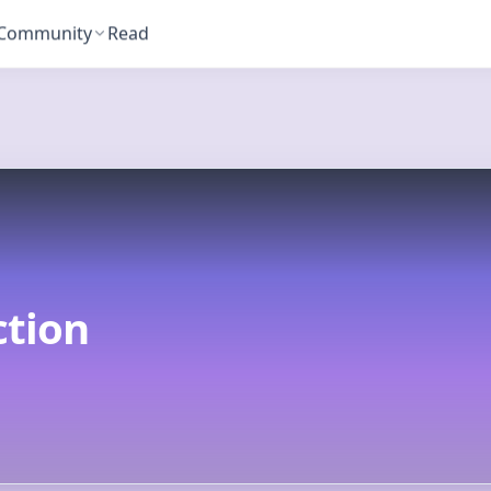
Community
Read
T
tion