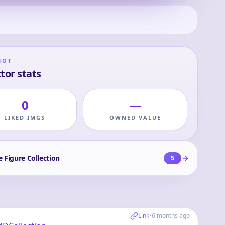
HOT
tor stats
0
—
LIKED IMGS
OWNED VALUE
e Figure Collection
5
Link
•
6 months ago