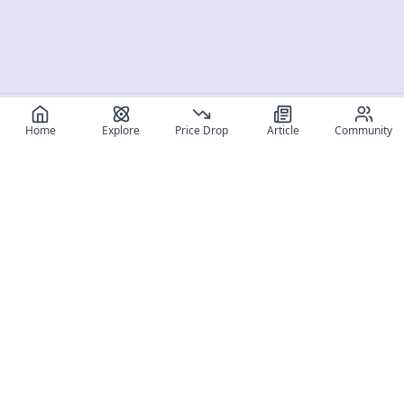
Home
Explore
Price Drop
Article
Community
Register for free
SIGN UP!
Join Discord
Get The App
Community
MyFigureList
MyFigureList is your all-in-one platform for anime figure
collectors: discover new releases, track prices across shops,