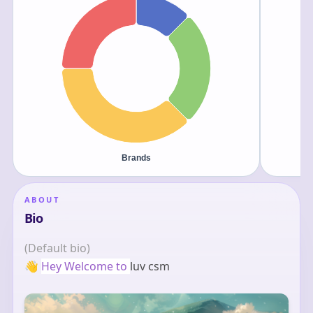
ABOUT
Bio
(Default bio)
👋
Hey Welcome to 
luv csm