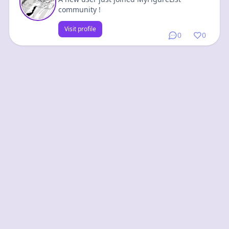
community !
Visit profile
0
0