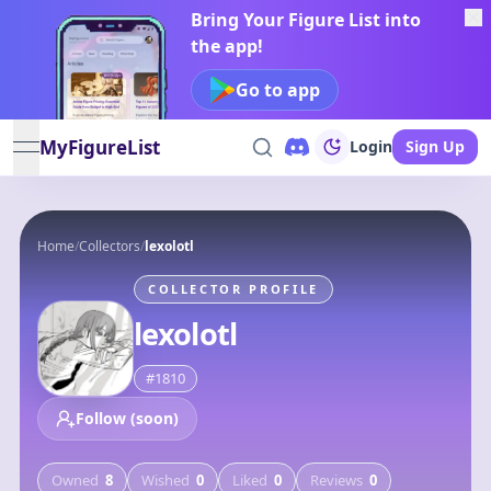
Bring Your Figure List into
the app!
Go to app
MyFigureList
Login
Sign Up
open navigation menu
Home
/
Collectors
/
lexolotl
COLLECTOR PROFILE
lexolotl
#
1810
Follow (soon)
Owned
8
Wished
0
Liked
0
Reviews
0