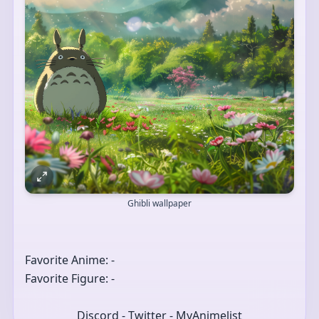
Ghibli wallpaper
Favorite Anime: -
Favorite Figure: -
Discord - Twitter - MyAnimelist