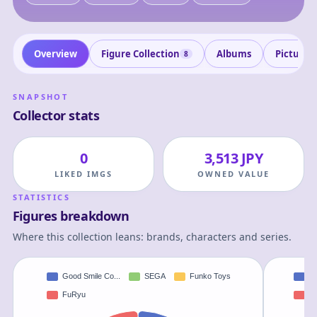
Overview
Figure Collection
Albums
Pictures
8
SNAPSHOT
Collector stats
0
3,513 JPY
LIKED IMGS
OWNED VALUE
STATISTICS
Figures breakdown
Where this collection leans: brands, characters and series.