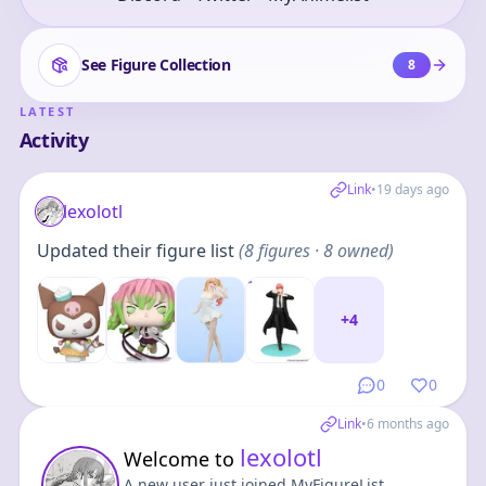
See Figure Collection
8
LATEST
Activity
Link
•
19 days ago
lexolotl
Updated their figure list
(
8
figures
· 8 owned
)
+
4
0
0
Link
•
6 months ago
lexolotl
Welcome to
A new user just joined MyFigureList