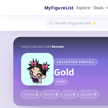
MyFigureList
Explore
Deals
Home
/
Collectors
/
Gold
/
Reviews
COLLECTOR PROFILE
Gold
#
1800
Owned
2
Wished
0
Liked
0
Reviews
0