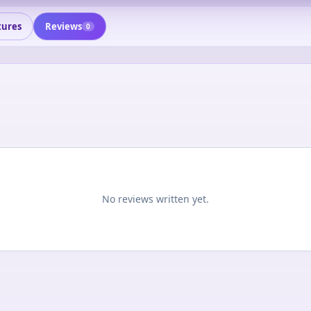
tures
Reviews
0
No reviews written yet.