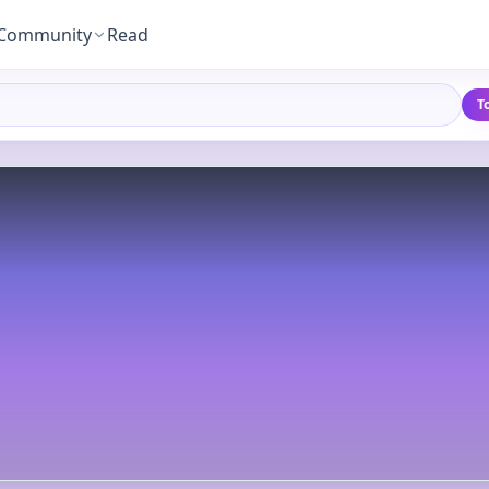
Community
Read
T