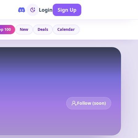
Login
Sign Up
op 100
New
Deals
Calendar
Follow (soon)