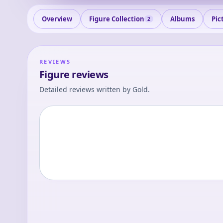
Overview
Figure Collection
Albums
Pic
2
REVIEWS
Figure reviews
Detailed reviews written by
Gold
.