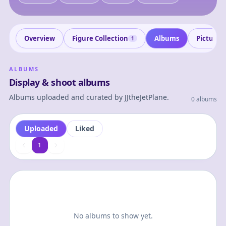
Overview
Figure Collection
Albums
Pictures
1
ALBUMS
Display & shoot albums
Albums uploaded and curated by
JJtheJetPlane
.
0 albums
Uploaded
Liked
1
1
No albums to show yet.