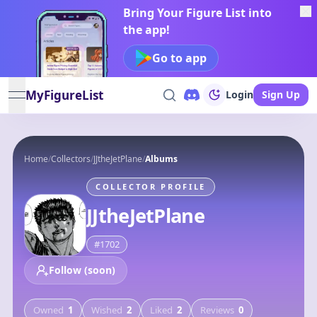
Bring Your Figure List into
the app!
Go to app
MyFigureList
Login
Sign Up
open navigation menu
Home
/
Collectors
/
JJtheJetPlane
/
Albums
COLLECTOR PROFILE
JJtheJetPlane
#
1702
Follow (soon)
Owned
1
Wished
2
Liked
2
Reviews
0