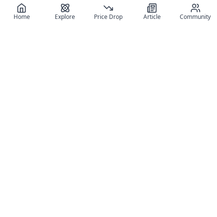
Home
Explore
Price Drop
Article
Community
Register for free
SIGN UP!
Join Discord
Get The App
Community
MyFigureList
MyFigureList is your all-in-one platform for anime figure
collectors: discover new releases, track prices across shops,
organize your collection, and connect with fellow enthusiasts
through reviews, galleries, and community features.