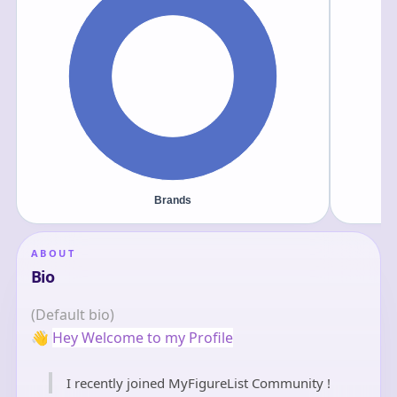
ABOUT
Bio
(Default bio)
👋
Hey Welcome to my Profile
I recently joined MyFigureList Community !