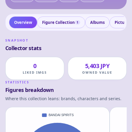
Overview
Figure Collection
Albums
Pictures
1
SNAPSHOT
Collector stats
0
5,403 JPY
LIKED IMGS
OWNED VALUE
STATISTICS
Figures breakdown
Where this collection leans: brands, characters and series.