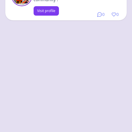
Visit profile
0
0