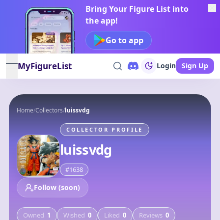
Bring Your Figure List into
the app!
Go to app
MyFigureList
Login
Sign Up
open navigation menu
Home
/
Collectors
/
luissvdg
COLLECTOR PROFILE
luissvdg
#
1638
Follow (soon)
Owned
1
Wished
0
Liked
0
Reviews
0