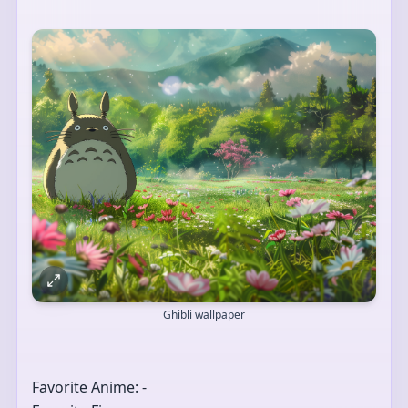
Ghibli wallpaper
Favorite Anime: -