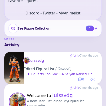
Favorite Figure: -
Discord - Twitter - MyAnimelist
See Figure Collection
1
LATEST
Activity
Link
•
7 months ago
luissvdg
Edited Figure List
( Owned )
S.H. Figuarts Son Goku -A Saiyan Raised On
Earth- "Dragon Ball Z"
0
0
Link
•
7 months ago
luissvdg
Welcome to
A new user just joined MyFigureList
community !