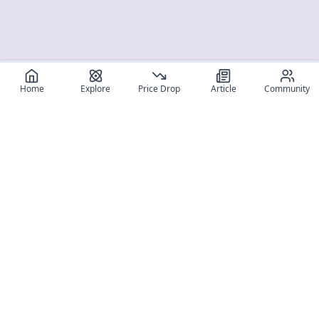
Home
Explore
Price Drop
Article
Community
Register for free
SIGN UP!
Join Discord
Get The App
Community
MyFigureList
MyFigureList is your all-in-one platform for anime figure
collectors: discover new releases, track prices across shops,
organize your collection, and connect with fellow enthusiasts