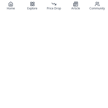
Home
Explore
Price Drop
Article
Community
Register for free
SIGN UP!
Join Discord
Get The App
Community
MyFigureList
MyFigureList is your all-in-one platform for anime figure
collectors: discover new releases, track prices across shops,
organize your collection, and connect with fellow enthusiasts
through reviews, galleries, and community features.