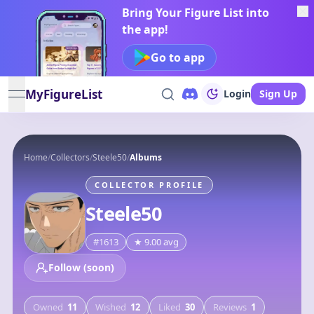
Bring Your Figure List into
the app!
Go to app
MyFigureList
Login
Sign Up
open navigation menu
Home
/
Collectors
/
Steele50
/
Albums
COLLECTOR PROFILE
Steele50
#
1613
★
9.00
avg
Follow (soon)
Owned
11
Wished
12
Liked
30
Reviews
1