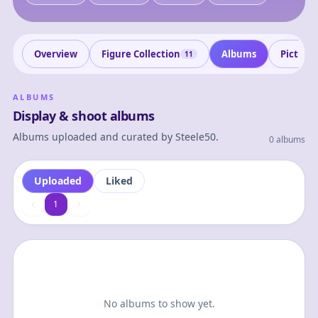
Overview
Figure Collection
Albums
Picture
11
ALBUMS
Display & shoot albums
Albums uploaded and curated by
Steele50
.
0 albums
Uploaded
Liked
1
1
No albums to show yet.