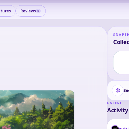
ctures
Reviews
0
SNAPS
Collec
Se
LATEST
Activity