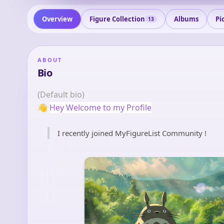
Overview
Figure Collection
Albums
Pi
13
ABOUT
Bio
(Default bio)
👋
Hey Welcome to my Profile
I recently joined MyFigureList Community !