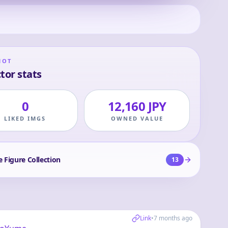
HOT
tor stats
0
12,160 JPY
LIKED IMGS
OWNED VALUE
e Figure Collection
13
Link
•
7 months ago