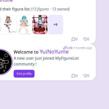
NoYume
their figure list
(
13
figures
· 13 owned
)
+
9
0
0
Link
•
7 months ago
YuiNoYume
Welcome to
A new user just joined MyFigureList
community !
Visit profile
0
0