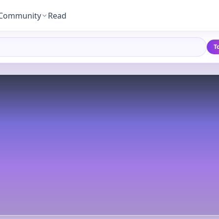
Community
Read
T