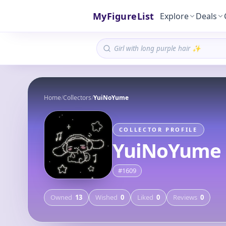
MyFigureList
Explore
Deals
Home
/
Collectors
/
YuiNoYume
COLLECTOR PROFILE
YuiNoYume
#
1609
Owned
13
Wished
0
Liked
0
Reviews
0