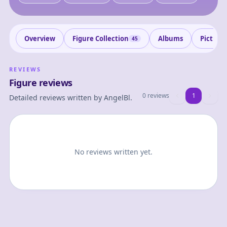
Overview
Figure Collection
Albums
Picture
45
REVIEWS
Figure reviews
0 reviews
1
1
Detailed reviews written by
AngelBl
.
No reviews written yet.