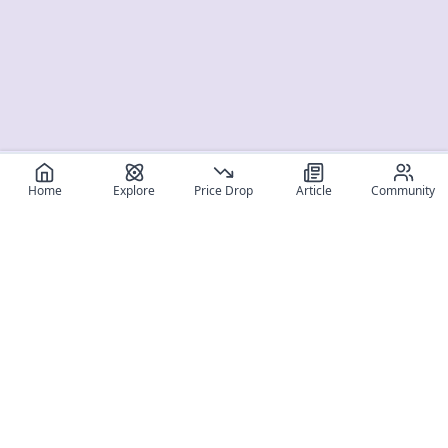
Home
Explore
Price Drop
Article
Community
Register for free
SIGN UP!
Join Discord
Get The App
Community
MyFigureList