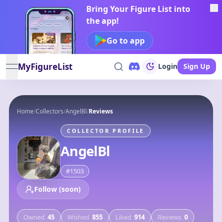
Bring Your Figure List into
the app!
Go to app
MyFigureList
Login
Sign Up
open navigation menu
Home
/
Collectors
/
AngelBl
/
Reviews
COLLECTOR PROFILE
AngelBl
#
1503
Follow (soon)
Owned
45
Wished
855
Liked
914
Reviews
0