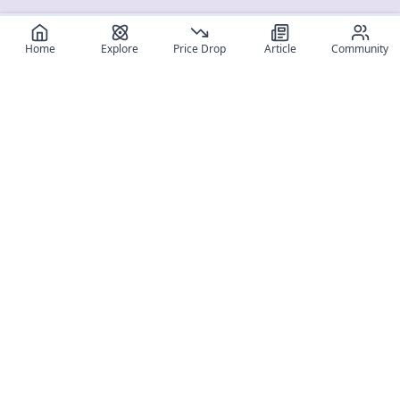
Home
Explore
Price Drop
Article
Community
Register for free
SIGN UP!
Join Discord
Get The App
Community
MyFigureList
MyFigureList is your all-in-one platform for anime figure
collectors: discover new releases, track prices across shops,
organize your collection, and connect with fellow enthusiasts
through reviews, galleries, and community features.