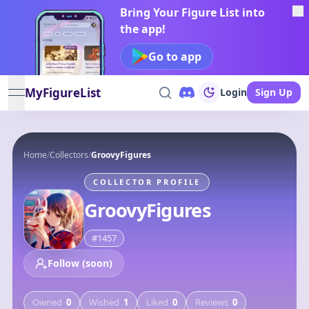
Bring Your Figure List into
the app!
Go to app
MyFigureList
Login
Sign Up
open navigation menu
Home
/
Collectors
/
GroovyFigures
COLLECTOR PROFILE
GroovyFigures
#
1457
Follow (soon)
Owned
0
Wished
1
Liked
0
Reviews
0