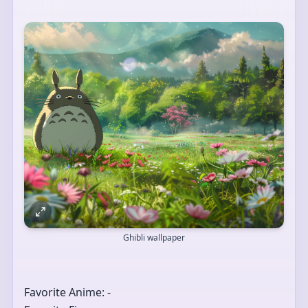
Ghibli wallpaper
Favorite Anime: -