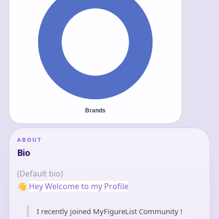
ABOUT
Bio
(Default bio)
👋
Hey Welcome to my Profile
I recently joined MyFigureList Community !