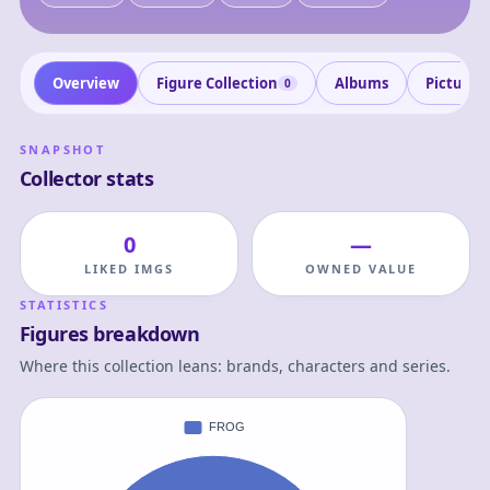
Overview
Figure Collection
Albums
Pictures
0
SNAPSHOT
Collector stats
0
—
LIKED IMGS
OWNED VALUE
STATISTICS
Figures breakdown
Where this collection leans: brands, characters and series.