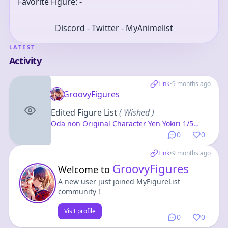
Favorite Figure: -
Discord - Twitter - MyAnimelist
LATEST
Activity
Link
•
9 months ago
GroovyFigures
Edited Figure List
( Wished )
Oda non Original Character Yen Yokiri 1/5
Complete Figure
0
0
Link
•
9 months ago
GroovyFigures
Welcome to
A new user just joined MyFigureList
community !
Visit profile
0
0