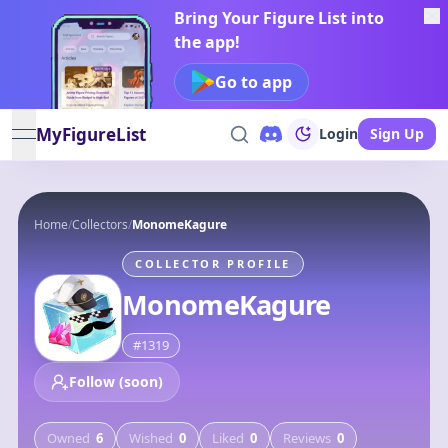
Bring Your Figure List into
the app!
Go to app
MyFigureList
Login
Sign Up
open navigation menu
Home
/
Collectors
/
MonomeKagure
COLLECTOR PROFILE
MonomeKagure
#
1319
Follow (soon)
Owned
6
Wished
0
Liked
0
Reviews
0