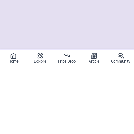
Home
Explore
Price Drop
Article
Community
Register for free
SIGN UP!
Join Discord
Get The App
Community
MyFigureList