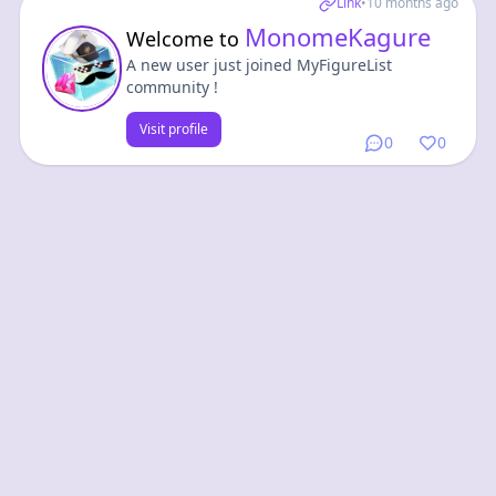
Link
•
10 months ago
MonomeKagure
Welcome to
A new user just joined MyFigureList
community !
Visit profile
0
0