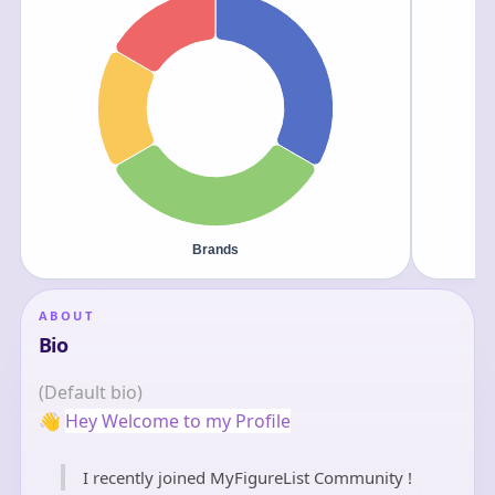
ABOUT
Bio
(Default bio)
👋
Hey Welcome to my Profile
I recently joined MyFigureList Community !