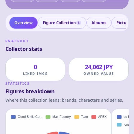
Overview
Figure Collection
Albums
Pictures
6
SNAPSHOT
Collector stats
0
24,062 JPY
LIKED IMGS
OWNED VALUE
STATISTICS
Figures breakdown
Where this collection leans: brands, characters and series.