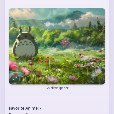
Ghibli wallpaper
Favorite Anime: -