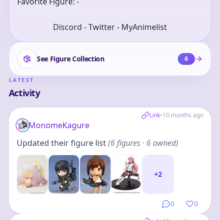
Favorite Figure: -
Discord - Twitter - MyAnimelist
See Figure Collection
6
LATEST
Activity
Link
•
10 months ago
MonomeKagure
Updated their figure list
(
6
figures
· 6 owned
)
+
2
0
0