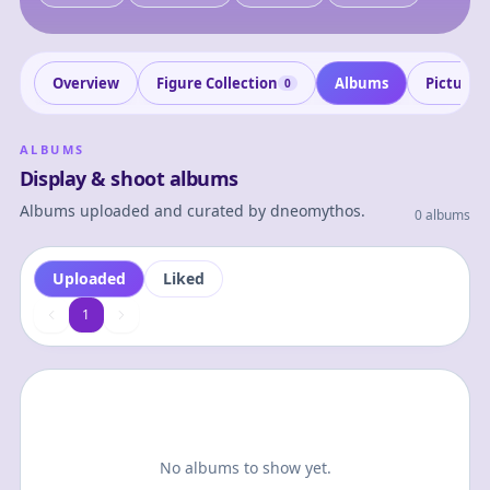
Overview
Figure Collection
Albums
Pictures
0
ALBUMS
Display & shoot albums
Albums uploaded and curated by
dneomythos
.
0 albums
Uploaded
Liked
1
1
No albums to show yet.