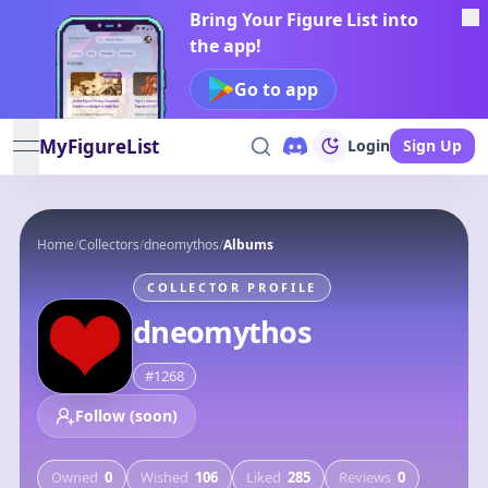
Bring Your Figure List into
the app!
Go to app
MyFigureList
Login
Sign Up
open navigation menu
Home
/
Collectors
/
dneomythos
/
Albums
COLLECTOR PROFILE
dneomythos
#
1268
Follow (soon)
Owned
0
Wished
106
Liked
285
Reviews
0