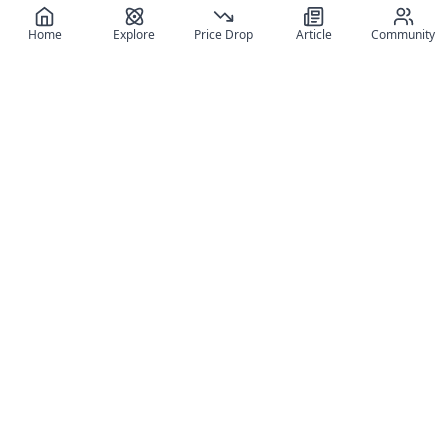
Home
Explore
Price Drop
Article
Community
Register for free
SIGN UP!
Join Discord
Get The App
Community
MyFigureList
MyFigureList is your all-in-one platform for anime figure
collectors: discover new releases, track prices across shops,
organize your collection, and connect with fellow enthusiasts
through reviews, galleries, and community features.