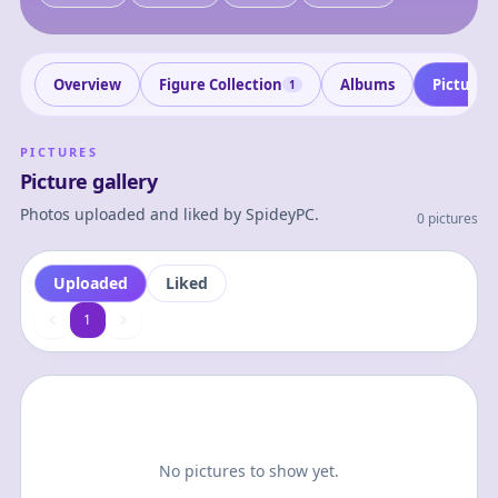
Overview
Figure Collection
Albums
Pictures
1
PICTURES
Picture gallery
Photos uploaded and liked by
SpideyPC
.
0 pictures
Uploaded
Liked
1
1
No pictures to show yet.