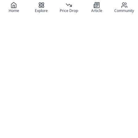
Home
Explore
Price Drop
Article
Community
Register for free
SIGN UP!
Join Discord
Get The App
Community
MyFigureList
MyFigureList is your all-in-one platform for anime figure
collectors: discover new releases, track prices across shops,
organize your collection, and connect with fellow enthusiasts
through reviews, galleries, and community features.