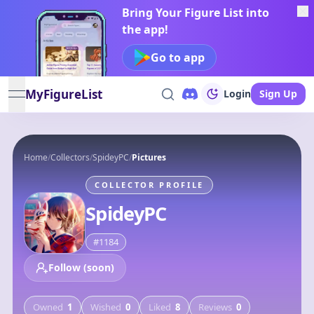
Bring Your Figure List into
the app!
Go to app
MyFigureList
Login
Sign Up
open navigation menu
Home
/
Collectors
/
SpideyPC
/
Pictures
COLLECTOR PROFILE
SpideyPC
#
1184
Follow (soon)
Owned
1
Wished
0
Liked
8
Reviews
0