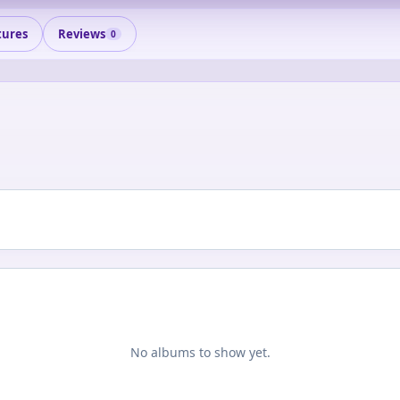
tures
Reviews
0
No albums to show yet.