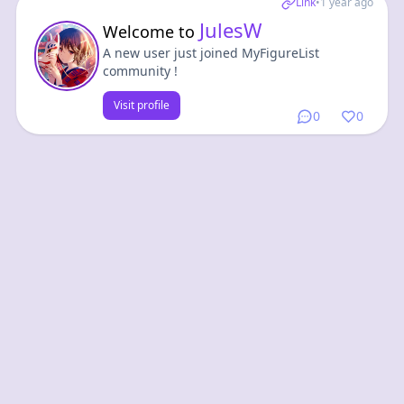
Link
•
1 year ago
JulesW
Welcome to
A new user just joined MyFigureList
community !
Visit profile
0
0