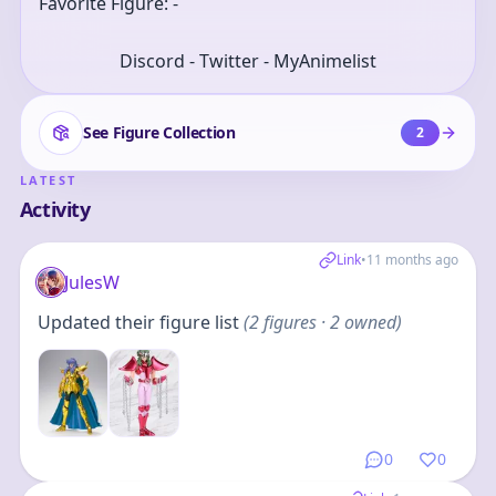
Favorite Figure: -
Discord - Twitter - MyAnimelist
See Figure Collection
2
LATEST
Activity
Link
•
11 months ago
JulesW
Updated their figure list
(
2
figures
· 2 owned
)
0
0