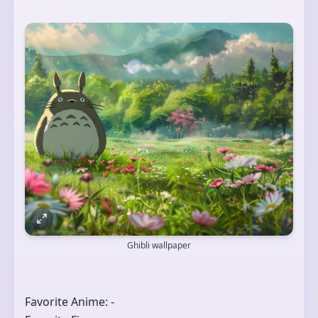
Ghibli wallpaper
Favorite Anime: -