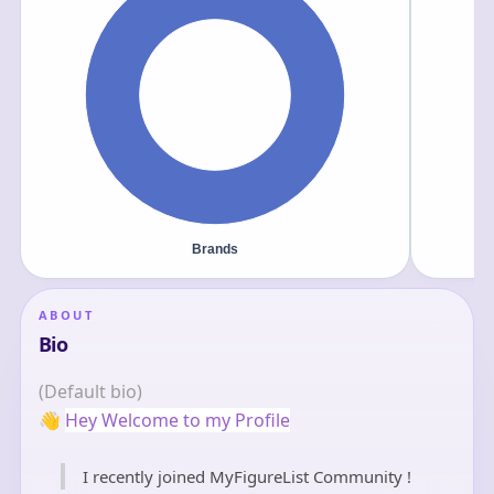
ABOUT
Bio
(Default bio)
👋
Hey Welcome to my Profile
I recently joined MyFigureList Community !