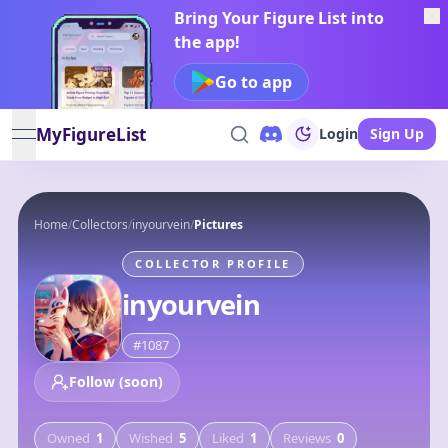
Bring Your Figure List into
the app!
Go to app
MyFigureList
Login
Sign Up
open navigation menu
Home
/
Collectors
/
inyourvein
/
Pictures
COLLECTOR PROFILE
inyourvein
#
1087
Follow (soon)
Owned
1
Wished
5
Liked
1
Reviews
0