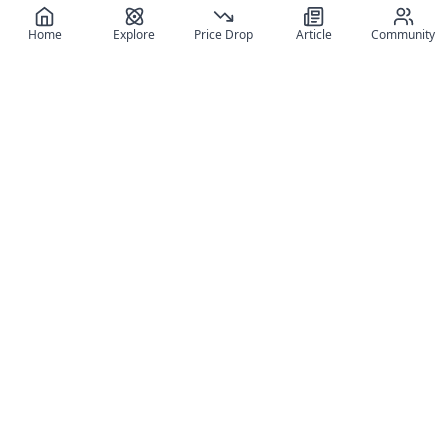
Home
Explore
Price Drop
Article
Community
Register for free
SIGN UP!
Join Discord
Get The App
Community
MyFigureList
MyFigureList is your all-in-one platform for anime figure
collectors: discover new releases, track prices across shops,
organize your collection, and connect with fellow enthusiasts
through reviews, galleries, and community features.