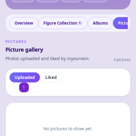
Overview
Figure Collection
Albums
Pictures
1
PICTURES
Picture gallery
Photos uploaded and liked by
inyourvein
.
0 pictures
Uploaded
Liked
1
1
No pictures to show yet.