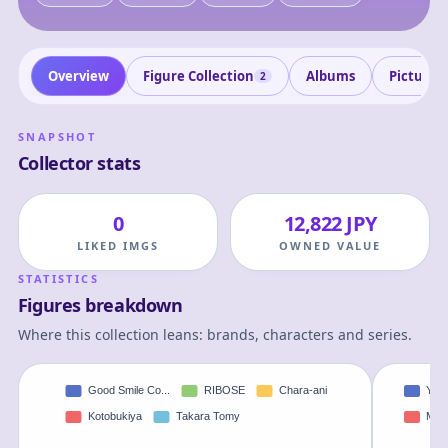
Overview
Figure Collection
Albums
Pictures
2
SNAPSHOT
Collector stats
0
12,822 JPY
LIKED IMGS
OWNED VALUE
STATISTICS
Figures breakdown
Where this collection leans: brands, characters and series.