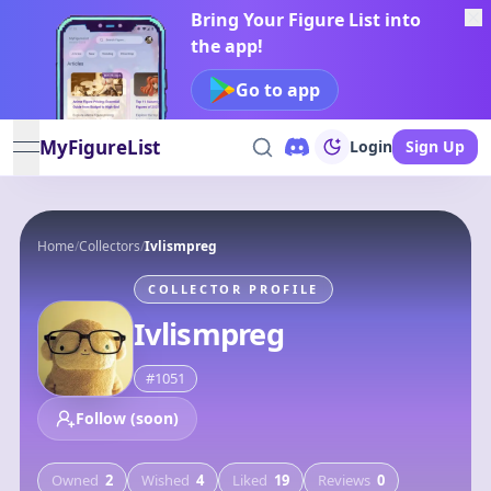
Bring Your Figure List into
the app!
Go to app
MyFigureList
Login
Sign Up
open navigation menu
Home
/
Collectors
/
Ivlismpreg
COLLECTOR PROFILE
Ivlismpreg
#
1051
Follow (soon)
Owned
2
Wished
4
Liked
19
Reviews
0