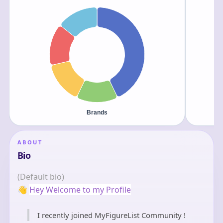
ABOUT
Bio
(Default bio)
👋
Hey Welcome to my Profile
I recently joined MyFigureList Community !