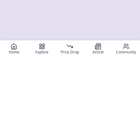
Home
Explore
Price Drop
Article
Community
Register for free
SIGN UP!
Join Discord
Get The App
Community
MyFigureList
MyFigureList is your all-in-one platform for anime figure