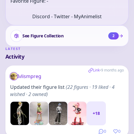
Favorite Figure: -
Discord - Twitter - MyAnimelist
See Figure Collection
2
LATEST
Activity
Link
•
9 months ago
Ivlismpreg
Updated their figure list
(
22
figures
· 19 liked · 4
wished · 2 owned
)
+
18
0
0