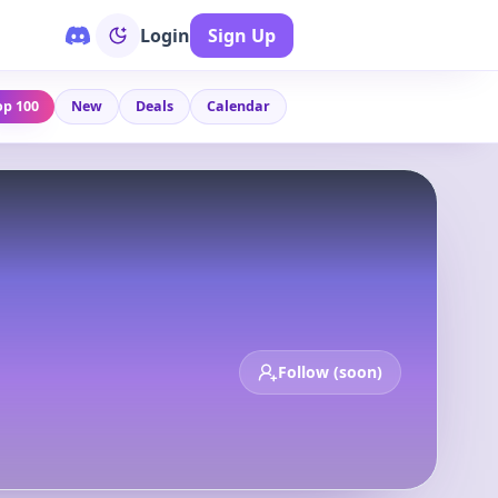
Login
Sign Up
op 100
New
Deals
Calendar
Follow (soon)