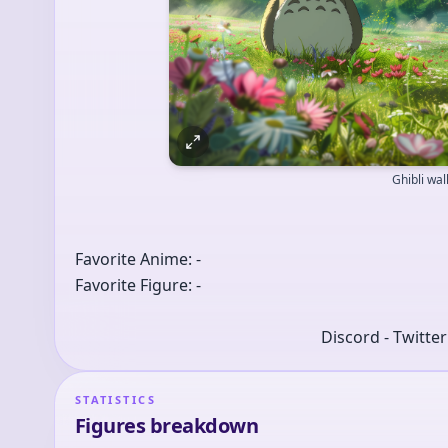
Ghibli wa
Favorite Anime: -
Favorite Figure: -
Discord - Twitte
STATISTICS
Figures breakdown