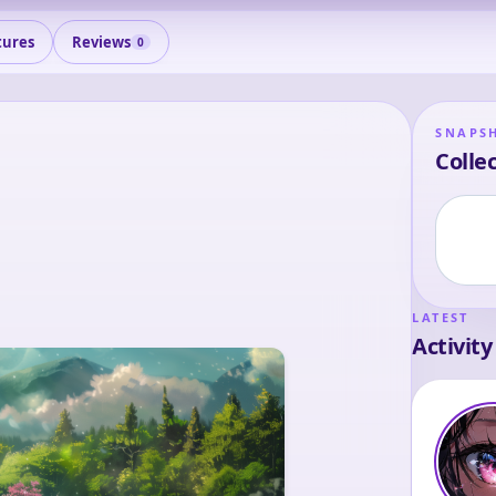
tures
Reviews
0
SNAPS
Collec
LATEST
Activity