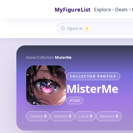
MyFigureList
Explore
Deals
Home
/
Collectors
/
MisterMe
COLLECTOR PROFILE
MisterMe
#
1049
Owned
0
Wished
0
Liked
0
Reviews
0