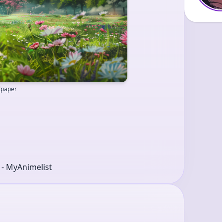
llpaper
r - MyAnimelist