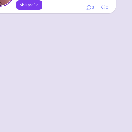
Visit profile
0
0