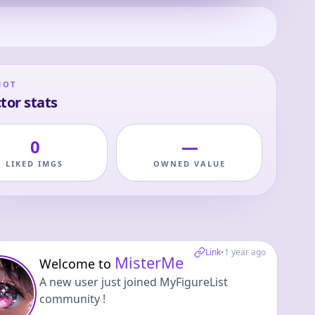
HOT
tor stats
0
—
LIKED IMGS
OWNED VALUE
Link
•
1 year ago
MisterMe
Welcome to
A new user just joined MyFigureList
community !