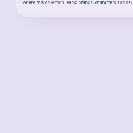
Where this collection leans: brands, characters and ser