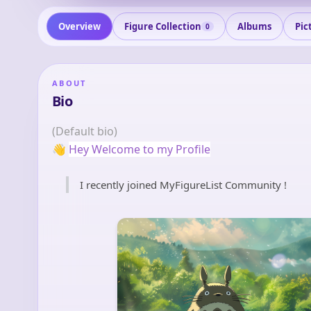
Overview
Figure Collection
Albums
Pic
0
ABOUT
Bio
(Default bio)
👋
Hey Welcome to my Profile
I recently joined MyFigureList Community !