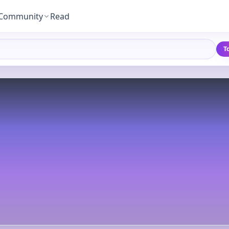
Community
Read
T